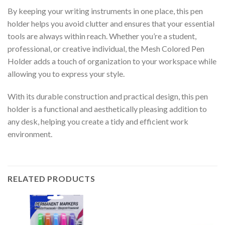
By keeping your writing instruments in one place, this pen
holder helps you avoid clutter and ensures that your essential
tools are always within reach. Whether you’re a student,
professional, or creative individual, the Mesh Colored Pen
Holder adds a touch of organization to your workspace while
allowing you to express your style.
With its durable construction and practical design, this pen
holder is a functional and aesthetically pleasing addition to
any desk, helping you create a tidy and efficient work
environment.
RELATED PRODUCTS