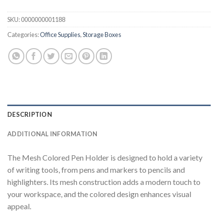
SKU:
0000000001188
Categories:
Office Supplies
,
Storage Boxes
DESCRIPTION
ADDITIONAL INFORMATION
The Mesh Colored Pen Holder is designed to hold a variety
of writing tools, from pens and markers to pencils and
highlighters. Its mesh construction adds a modern touch to
your workspace, and the colored design enhances visual
appeal.