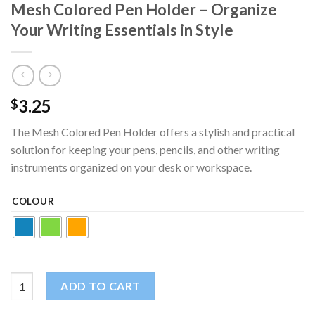
Mesh Colored Pen Holder – Organize
Your Writing Essentials in Style
3.25
$
The Mesh Colored Pen Holder offers a stylish and practical
solution for keeping your pens, pencils, and other writing
instruments organized on your desk or workspace.
COLOUR
Mesh Colored Pen Holder - Organize Your Writing Essentials in 
ADD TO CART