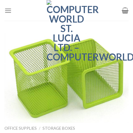
Skip
to
content
OFFICE SUPPLIES
/
STORAGE BOXES