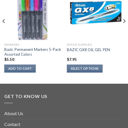
MARKERS
OFFICE SUPPLIES
Bazic Permanent Markers 5-Pack
BAZIC GX8 OIL GEL PEN
Assorted Colors
$
5.50
$
7.95
ADD TO CART
SELECT OPTIONS
This
product
has
multiple
GET TO KNOW US
variants.
The
options
About Us
may
be
Contact