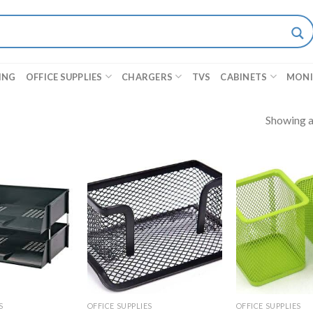
ING
OFFICE SUPPLIES
CHARGERS
TVS
CABINETS
MON
Showing al
S
OFFICE SUPPLIES
OFFICE SUPPLIES