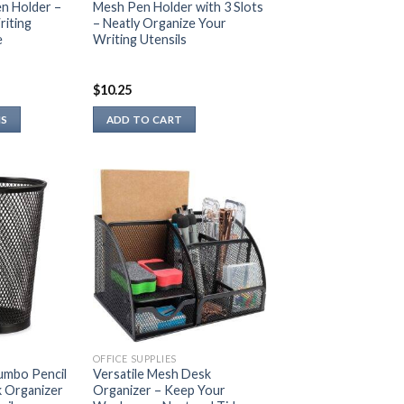
n Holder –
Mesh Pen Holder with 3 Slots
riting
– Neatly Organize Your
e
Writing Utensils
$
10.25
NS
ADD TO CART
OFFICE SUPPLIES
umbo Pencil
Versatile Mesh Desk
k Organizer
Organizer – Keep Your