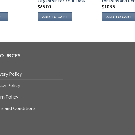
Organizer for Your Desk
for Pens and Pen
page
$
65.00
$
10.95
RT
ADD TO CART
ADD TO CART
SOURCES
very Policy
acy Policy
rn Policy
s and Conditions