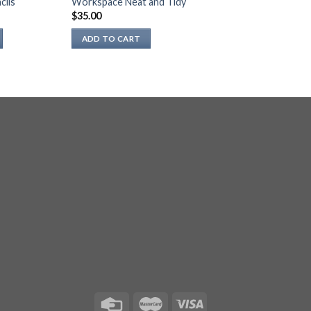
cils
Workspace Neat and Tidy
$
35.00
ADD TO CART