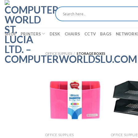
Skip
to
content
SHOP
PRINTERS
DESK
CHAIRS
CCTV
BAGS
NETWORK
OFFICE SUPPLIES
/
STORAGE BOXES
OFFICE SUPPLIES
OFFICE SUPPLIE