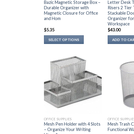
Bazic Magnetic Storage Box –
Letter Desk T
Durable Organizer with
Risers 2 Tier
Magnetic Closure for Office
Stackable Do
and Hom
Organizer for
Workspace
$
5.35
$
43.00
SELECT OPTIONS
ADD TO CA
This
product
has
multiple
variants.
The
options
may
be
chosen
on
OFFICE SUPPLIES
OFFICE SUPPLIE
the
Mesh Pen Holder with 4 Slots
Mesh Trash Ca
– Organize Your Writing
Functional Wa
product