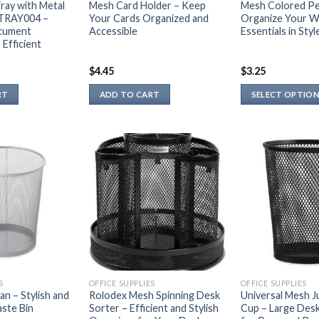
ray with Metal
Mesh Card Holder – Keep
Mesh Colored Pe
 TRAY004 –
Your Cards Organized and
Organize Your W
cument
Accessible
Essentials in Styl
 Efficient
$
4.45
$
3.25
RT
ADD TO CART
SELECT OPTIO
This
product
has
multiple
variants.
The
options
may
be
chosen
on
S
OFFICE SUPPLIES
OFFICE SUPPLIES
the
n – Stylish and
Rolodex Mesh Spinning Desk
Universal Mesh J
ste Bin
Sorter – Efficient and Stylish
Cup – Large Des
product