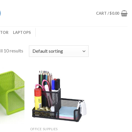
CART /
$
0.00
ITOR
LAPTOPS
l 10 results
OFFICE SUPPLIES