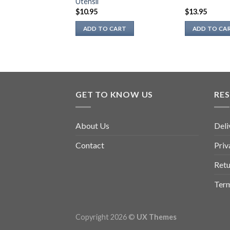
Utensil
page
$
10.95
$
13.95
ADD TO CART
ADD TO CA
GET TO KNOW US
RE
About Us
Deli
Contact
Priv
Retu
Term
Copyright 2026 ©
UX Themes