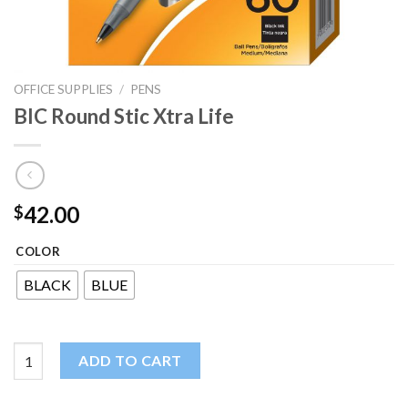
OFFICE SUPPLIES
/
PENS
BIC Round Stic Xtra Life
42.00
$
COLOR
BLACK
BLUE
BIC Round Stic Xtra Life quantity
ADD TO CART