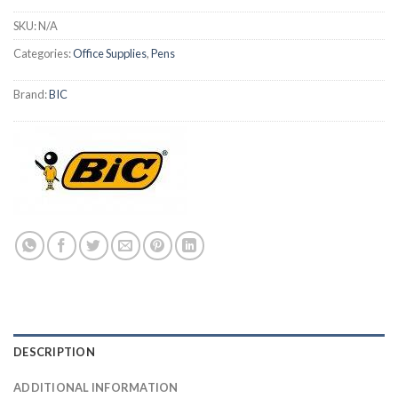
SKU:
N/A
Categories:
Office Supplies
,
Pens
Brand:
BIC
DESCRIPTION
ADDITIONAL INFORMATION