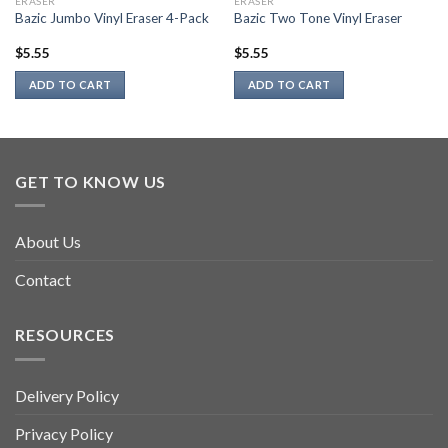
ERASER
ERASER
Bazic Jumbo Vinyl Eraser 4-Pack
Bazic Two Tone Vinyl Eraser
$
5.55
$
5.55
ADD TO CART
ADD TO CART
GET TO KNOW US
About Us
Contact
RESOURCES
Delivery Policy
Privacy Policy