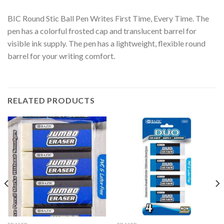
BIC Round Stic Ball Pen Writes First Time, Every Time. The
pen has a colorful frosted cap and translucent barrel for
visible ink supply. The pen has a lightweight, flexible round
barrel for your writing comfort.
RELATED PRODUCTS