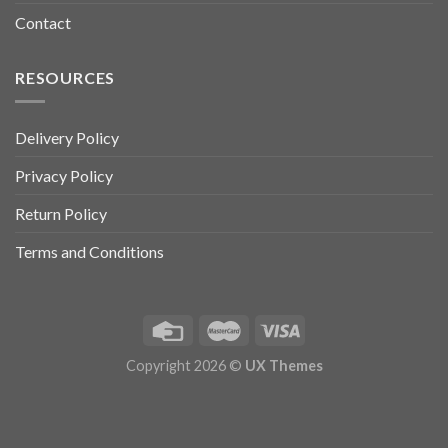
Contact
RESOURCES
Delivery Policy
Privacy Policy
Return Policy
Terms and Conditions
Copyright 2026 ©
UX Themes