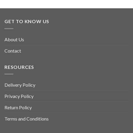
GET TO KNOW US
About Us
Contact
RESOURCES
Delivery Policy
Privacy Policy
Return Policy
Terms and Conditions