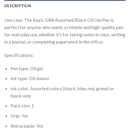
DESCRIPTION
Use case: The Bazic GR8 Assorted/Black Oil Gel Pen is
perfect for anyone who wants a reliable and high-quality pen
for everyday use, whether it’s for taking notes in class, writing
in a journal, or completing paperwork in the office.
Specifications:
Pen type: Oil gel
Ink type: Oil-based
Ink color: Assorted colors (black, blue, red, green) or
black only
Pack size: 1
Grip: Yes
Retractable: Yes