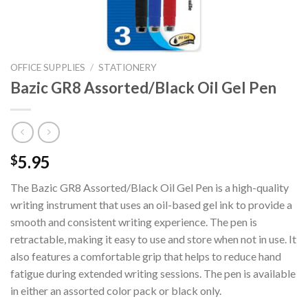
OFFICE SUPPLIES
/
STATIONERY
Bazic GR8 Assorted/Black Oil Gel Pen
5.95
$
The Bazic GR8 Assorted/Black Oil Gel Pen is a high-quality
writing instrument that uses an oil-based gel ink to provide a
smooth and consistent writing experience. The pen is
retractable, making it easy to use and store when not in use. It
also features a comfortable grip that helps to reduce hand
fatigue during extended writing sessions. The pen is available
in either an assorted color pack or black only.