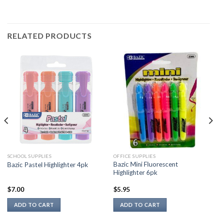
RELATED PRODUCTS
SCHOOL SUPPLIES
OFFICE SUPPLIES
Bazic Mini Fluorescent
Bazic Pastel Highlighter 4pk
Highlighter 6pk
$
7.00
$
5.95
ADD TO CART
ADD TO CART