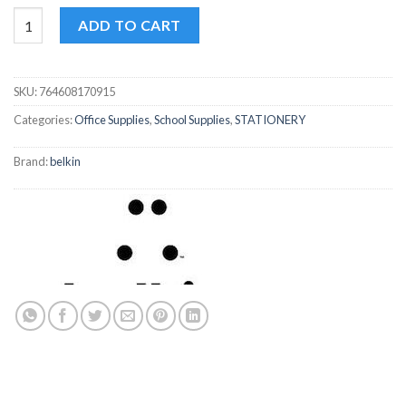
Bazic GR8 Assorted/Black Oil Gel Pen quantity
ADD TO CART
SKU:
764608170915
Categories:
Office Supplies
,
School Supplies
,
STATIONERY
Brand:
belkin