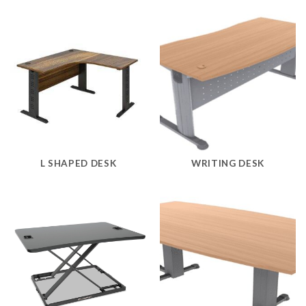
L SHAPED DESK
WRITING DESK