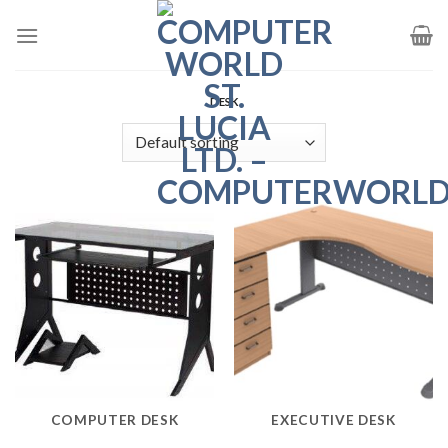
Skip
to
content
DESK
COMPUTER DESK
EXECUTIVE DESK