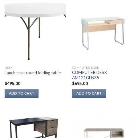
DESK
COMPUTER DESK
COMPUTER DESK
Lanchester round folding table
AM121GEN35
$
495.00
$
695.00
ADD TO CART
ADD TO CART