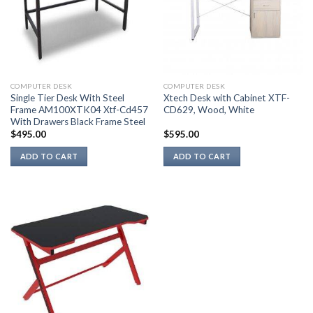
COMPUTER DESK
COMPUTER DESK
Single Tier Desk With Steel
Xtech Desk with Cabinet XTF-
Frame AM100XTK04 Xtf-Cd457
CD629, Wood, White
With Drawers Black Frame Steel
$
495.00
$
595.00
ADD TO CART
ADD TO CART