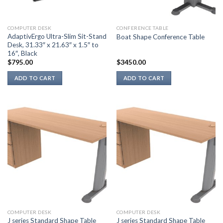
COMPUTER DESK
CONFERENCE TABLE
AdaptivErgo Ultra-Slim Sit-Stand
Boat Shape Conference Table
Desk, 31.33″ x 21.63″ x 1.5″ to
16″, Black
$
795.00
$
3450.00
ADD TO CART
ADD TO CART
COMPUTER DESK
COMPUTER DESK
J series Standard Shape Table
J series Standard Shape Table