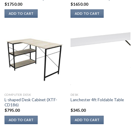
$
1750.00
$
1650.00
ADD TO CART
ADD TO CART
COMPUTER DESK
DESK
L-shaped Desk Cabinet (XTF-
Lanchester 4ft Foldable Table
CD186)
$
795.00
$
345.00
ADD TO CART
ADD TO CART