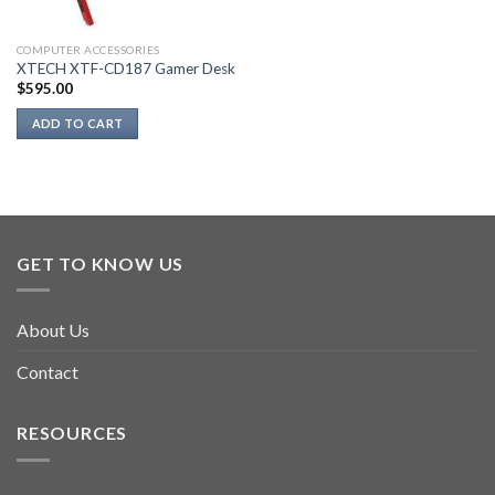
COMPUTER ACCESSORIES
XTECH XTF-CD187 Gamer Desk
$
595.00
ADD TO CART
GET TO KNOW US
About Us
Contact
RESOURCES