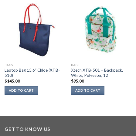
BAGS
BAGS
Laptop Bag 15.6″ Chloe (XTB-
Xtech XTB-501 – Backpack,
510)
White, Polyester, 12
$
145.00
$
95.00
ADD TO CART
ADD TO CART
GET TO KNOW US