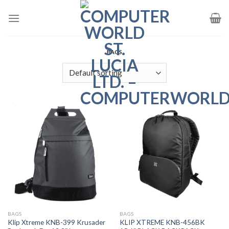
Skip
to
content
BAGS
BAGS
BAGS
Klip Xtreme KNB-399 Krusader
KLIP XTREME KNB-456BK