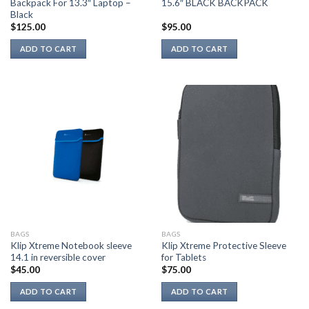
Backpack For 13.3″ Laptop –
15.6″ BLACK BACKPACK
Black
$
125.00
$
95.00
ADD TO CART
ADD TO CART
BAGS
BAGS
Klip Xtreme Notebook sleeve
Klip Xtreme Protective Sleeve
14.1 in reversible cover
for Tablets
$
45.00
$
75.00
ADD TO CART
ADD TO CART