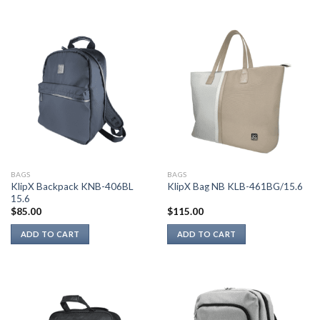
BAGS
BAGS
KlipX Backpack KNB-406BL
KlipX Bag NB KLB-461BG/15.6
15.6
$
85.00
$
115.00
ADD TO CART
ADD TO CART