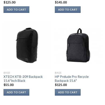
$
125.00
$
145.00
ADD TO CART
ADD TO CART
BAGS
BAGS
XTECH XTB-209 Backpack
HP Prelude Pro Recycle
15.6″Inch Black
Backpack 15.6″
$
55.00
$
125.00
ADD TO CART
ADD TO CART