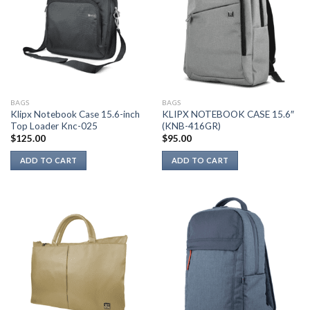
BAGS
BAGS
Klipx Notebook Case 15.6-inch
KLIPX NOTEBOOK CASE 15.6″
Top Loader Knc-025
(KNB-416GR)
$
125.00
$
95.00
ADD TO CART
ADD TO CART