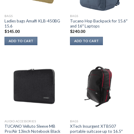
BAGS
BAGS
Ladies bags Amalfi KLB-450BG
Tucano Hop Backpack for 15.6″
15.6
and 16″ Laptops
$
145.00
$
240.00
ADD TO CART
ADD TO CART
AUDIO ACCESSORIES
BAGS
TUCANO Velluto Sleeve MB
XTech Insurgent XTB507
Pro/Air 13inch Notebook Black
portable suitcase up to 16.5″