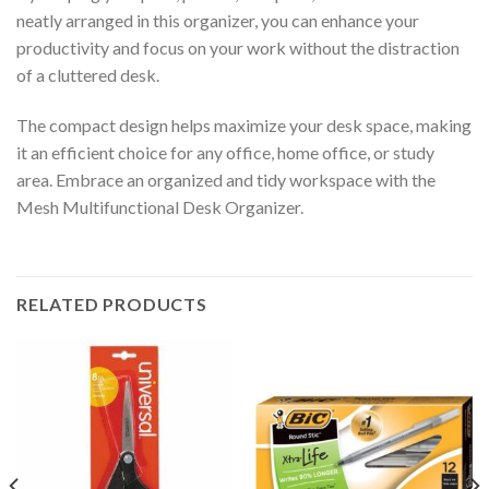
neatly arranged in this organizer, you can enhance your
productivity and focus on your work without the distraction
of a cluttered desk.
The compact design helps maximize your desk space, making
it an efficient choice for any office, home office, or study
area. Embrace an organized and tidy workspace with the
Mesh Multifunctional Desk Organizer.
RELATED PRODUCTS