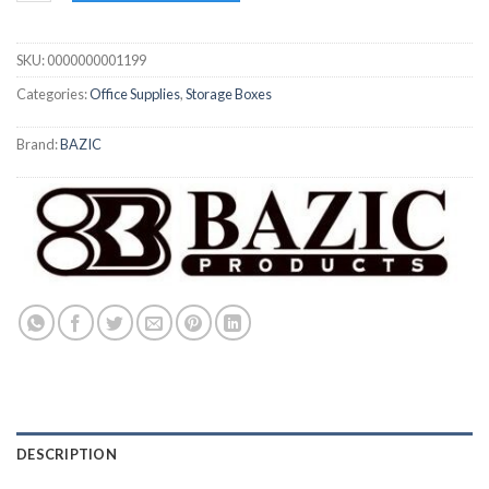
SKU:
0000000001199
Categories:
Office Supplies
,
Storage Boxes
Brand:
BAZIC
DESCRIPTION