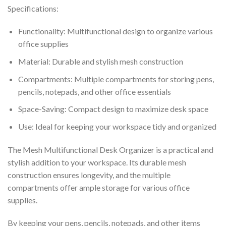
Specifications:
Functionality: Multifunctional design to organize various
office supplies
Material: Durable and stylish mesh construction
Compartments: Multiple compartments for storing pens,
pencils, notepads, and other office essentials
Space-Saving: Compact design to maximize desk space
Use: Ideal for keeping your workspace tidy and organized
The Mesh Multifunctional Desk Organizer is a practical and
stylish addition to your workspace. Its durable mesh
construction ensures longevity, and the multiple
compartments offer ample storage for various office
supplies.
By keeping your pens, pencils, notepads, and other items