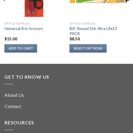
OFFICE SUPPLIES
OFFICE SUPPLIES
BIC Round Stic Xtra Life12
Universal 8 in Scissors
PACK
$
15.00
$
8.50
ADD TO CART
SELECT OPTIONS
This
product
has
multiple
GET TO KNOW US
variants.
The
options
About Us
may
be
Contact
chosen
on
RESOURCES
the
product