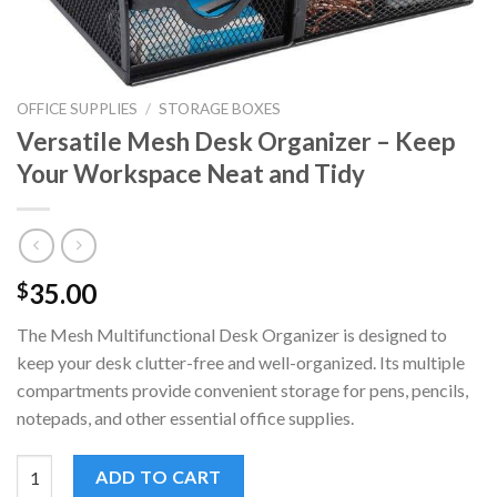
OFFICE SUPPLIES
/
STORAGE BOXES
Versatile Mesh Desk Organizer – Keep
Your Workspace Neat and Tidy
35.00
$
The Mesh Multifunctional Desk Organizer is designed to
keep your desk clutter-free and well-organized. Its multiple
compartments provide convenient storage for pens, pencils,
notepads, and other essential office supplies.
Versatile Mesh Desk Organizer - Keep Your Workspace Neat and
ADD TO CART