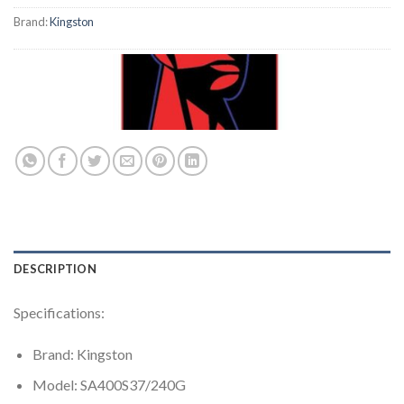
Brand:
Kingston
DESCRIPTION
Specifications:
Brand: Kingston
Model: SA400S37/240G