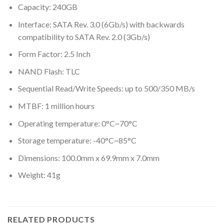
Capacity: 240GB
Interface: SATA Rev. 3.0 (6Gb/s) with backwards
compatibility to SATA Rev. 2.0 (3Gb/s)
Form Factor: 2.5 Inch
NAND Flash: TLC
Sequential Read/Write Speeds: up to 500/350 MB/s
MTBF: 1 million hours
Operating temperature: 0°C~70°C
Storage temperature: -40°C~85°C
Dimensions: 100.0mm x 69.9mm x 7.0mm
Weight: 41g
RELATED PRODUCTS