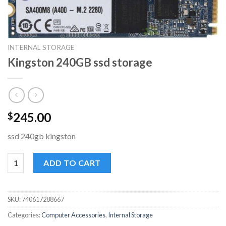
INTERNAL STORAGE
Kingston 240GB ssd storage
245.00
$
ssd 240gb kingston
Kingston 240GB ssd storage quantity
ADD TO CART
SKU:
740617288667
Categories:
Computer Accessories
,
Internal Storage