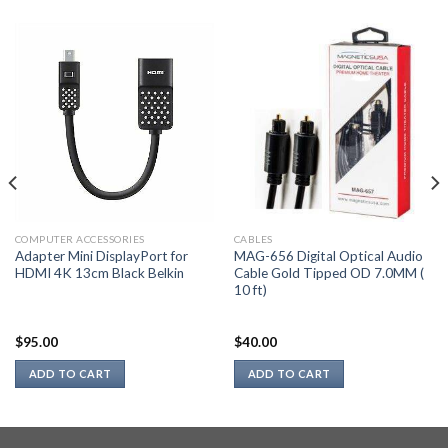
COMPUTER ACCESSORIES
CABLES
Adapter Mini DisplayPort for
MAG-656 Digital Optical Audio
HDMI 4K 13cm Black Belkin
Cable Gold Tipped OD 7.0MM (
10 ft)
$
95.00
$
40.00
ADD TO CART
ADD TO CART