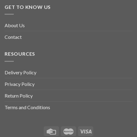
GET TO KNOW US
About Us
Contact
RESOURCES
Delivery Policy
Privacy Policy
Return Policy
Terms and Conditions