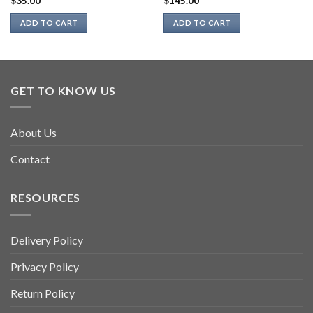
$
35.00
$
145.00
ADD TO CART
ADD TO CART
GET TO KNOW US
About Us
Contact
RESOURCES
Delivery Policy
Privacy Policy
Return Policy