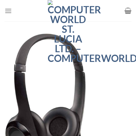
Skip
to
content