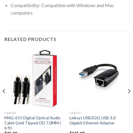
Compatibility: Compatible with Windows and Mac
computers
RELATED PRODUCTS
CABLES
CABLES
MAG-655 Digital Optical Audio
Linksys USB3GIG USB 3.0
Cable Gold Tipped OD 7.0MM (
Gigabit Ethernet Adapter
6 ft)