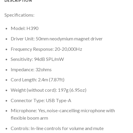
DESCRIPTION
Specifications:
Model: H390
Driver Unit: 50mm neodymium magnet driver
Frequency Response: 20-20,000Hz
Sensitivity: 94dB SPL/mW
Impedance: 32ohms
Cord Length: 2.4m (7.87ft)
Weight (without cord): 197g (6.95oz)
Connector Type: USB Type-A
Microphone: Yes, noise-cancelling microphone with
flexible boom arm
Controls: In-line controls for volume and mute