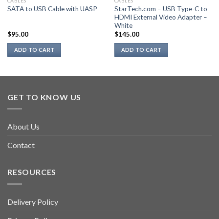
CABLES
CABLES
StarTech.com – USB Type-C to
SATA to USB Cable with UASP
HDMI External Video Adapter –
White
$
95.00
$
145.00
ADD TO CART
ADD TO CART
GET TO KNOW US
About Us
Contact
RESOURCES
Delivery Policy