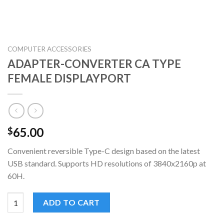
COMPUTER ACCESSORIES
ADAPTER-CONVERTER CA TYPE
FEMALE DISPLAYPORT
65.00
$
Convenient reversible Type-C design based on the latest
USB standard. Supports HD resolutions of 3840x2160p at
60H.
ADAPTER-CONVERTER CA TYPE FEMALE DISPLAYPORT quanti
ADD TO CART