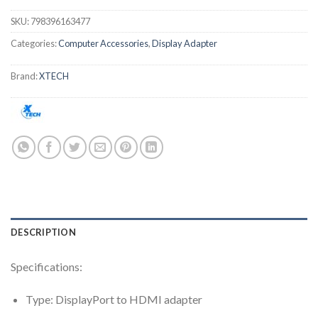
SKU:
798396163477
Categories:
Computer Accessories
,
Display Adapter
Brand:
XTECH
DESCRIPTION
Specifications:
Type: DisplayPort to HDMI adapter