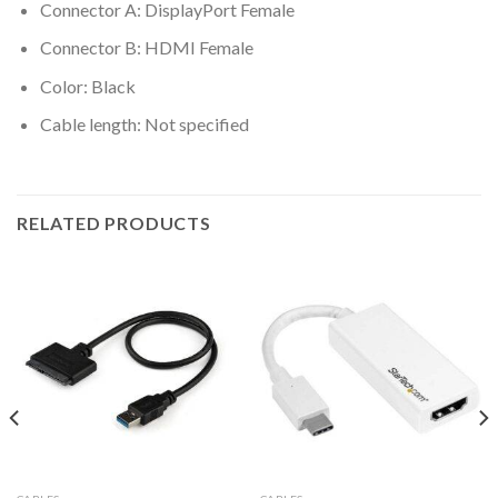
Connector A: DisplayPort Female
Connector B: HDMI Female
Color: Black
Cable length: Not specified
RELATED PRODUCTS