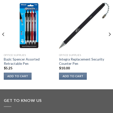
OFFICE SUPPLIES
OFFICE SUPPLIES
Bazic Spencer Assorted
Integra Replacement Security
Retractable Pen
Counter Pen
$
5.25
$
10.00
ADD TO CART
ADD TO CART
GET TO KNOW US