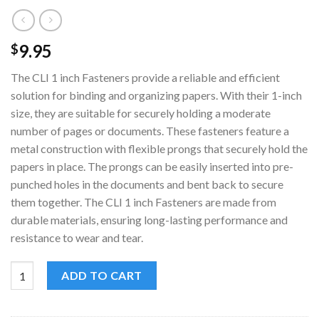
9.95
$
The CLI 1 inch Fasteners provide a reliable and efficient
solution for binding and organizing papers. With their 1-inch
size, they are suitable for securely holding a moderate
number of pages or documents. These fasteners feature a
metal construction with flexible prongs that securely hold the
papers in place. The prongs can be easily inserted into pre-
punched holes in the documents and bent back to secure
them together. The CLI 1 inch Fasteners are made from
durable materials, ensuring long-lasting performance and
resistance to wear and tear.
CLI 1 inch Fasteners | Pack of 100 | Secure Document Attachmen
ADD TO CART