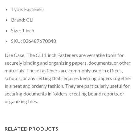
Type: Fasteners
Brand: CLI
Size: 1 inch
SKU: 026487670048
Use Case: The CLI 1 inch Fasteners are versatile tools for
securely binding and organizing papers, documents, or other
materials. These fasteners are commonly used in offices,
schools, or any setting that requires keeping papers together
in a neat and orderly fashion. They are particularly useful for
securing documents in folders, creating bound reports, or
organizing files.
RELATED PRODUCTS