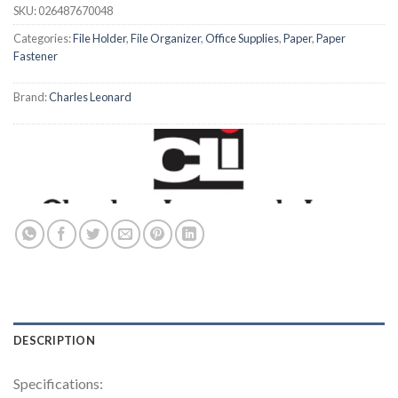
SKU:
026487670048
Categories:
File Holder
,
File Organizer
,
Office Supplies
,
Paper
,
Paper
Fastener
Brand:
Charles Leonard
DESCRIPTION
Specifications: