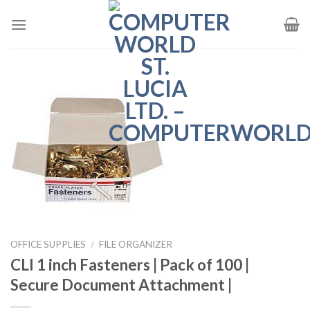
Skip
to
content
OFFICE SUPPLIES
/
FILE ORGANIZER
CLI 1 inch Fasteners | Pack of 100 |
Secure Document Attachment |