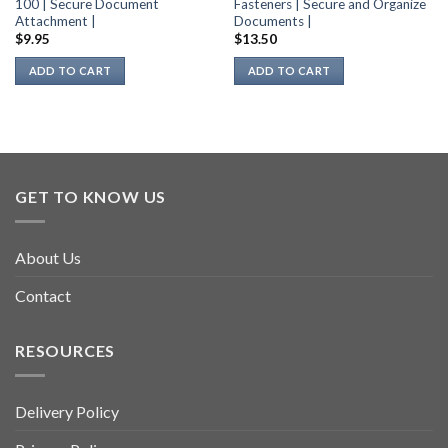
100 | Secure Document
Fasteners | Secure and Organize
Attachment |
Documents |
$
9.95
$
13.50
ADD TO CART
ADD TO CART
GET TO KNOW US
About Us
Contact
RESOURCES
Delivery Policy