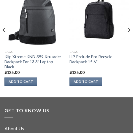
BAGS
BAGS
Klip Xtreme KNB-399 Krusader
HP Prelude Pro Recycle
Backpack For 13.3″ Laptop –
Backpack 15.6″
Black
$
125.00
$
125.00
ADD TO CART
ADD TO CART
GET TO KNOW US
About Us