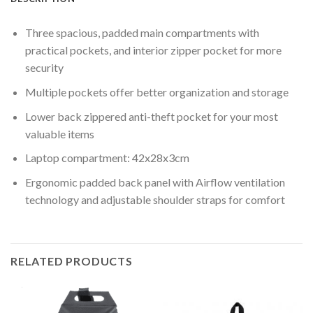
Three spacious, padded main compartments with
practical pockets, and interior zipper pocket for more
security
Multiple pockets offer better organization and storage
Lower back zippered anti-theft pocket for your most
valuable items
Laptop compartment: 42x28x3cm
Ergonomic padded back panel with Airflow ventilation
technology and adjustable shoulder straps for comfort
RELATED PRODUCTS