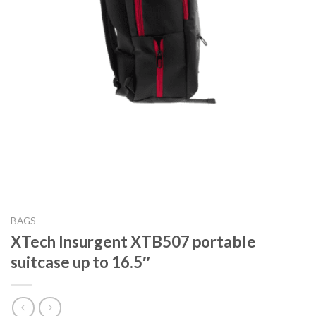
BAGS
XTech Insurgent XTB507 portable
suitcase up to 16.5″