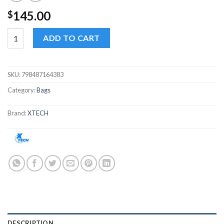
145.00
$
XTech Insurgent XTB507 portable suitcase up to 16.5" quantity
ADD TO CART
SKU:
798487164383
Category:
Bags
Brand:
XTECH
DESCRIPTION