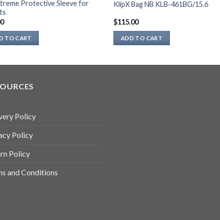
Xtreme Protective Sleeve for
KlipX Bag NB KLB-461BG/15.6
ts
00
$
115.00
D TO CART
ADD TO CART
SOURCES
very Policy
acy Policy
rn Policy
s and Conditions