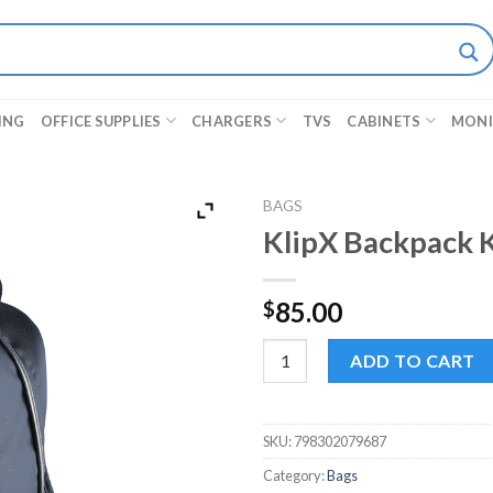
ING
OFFICE SUPPLIES
CHARGERS
TVS
CABINETS
MON
BAGS
KlipX Backpack 
85.00
$
KlipX Backpack KNB-406BL 15.
ADD TO CART
SKU:
798302079687
Category:
Bags