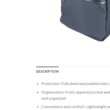
DESCRIPTION
Protection: Fully lined and padded main c
Organization: Front zippered pocket and 
well organized
Convenience and comfort: Lightweight and