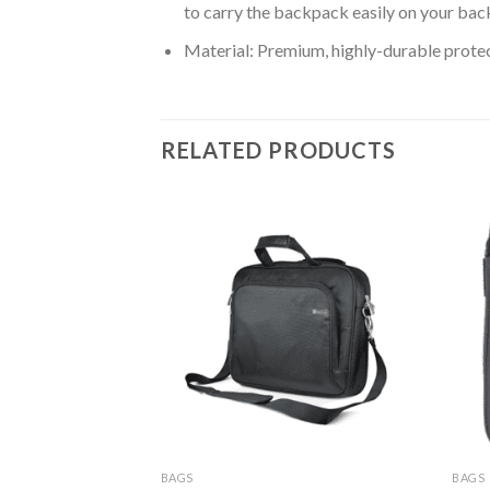
to carry the backpack easily on your bac
Material: Premium, highly-durable protect
RELATED PRODUCTS
BAGS
BAGS