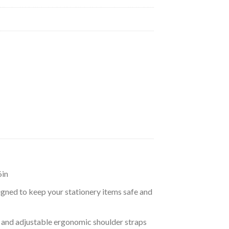
6in
igned to keep your stationery items safe and
 and adjustable ergonomic shoulder straps