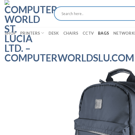
Skip
to
content
SHOP
PRINTERS
DESK
CHAIRS
CCTV
BAGS
NETWORK