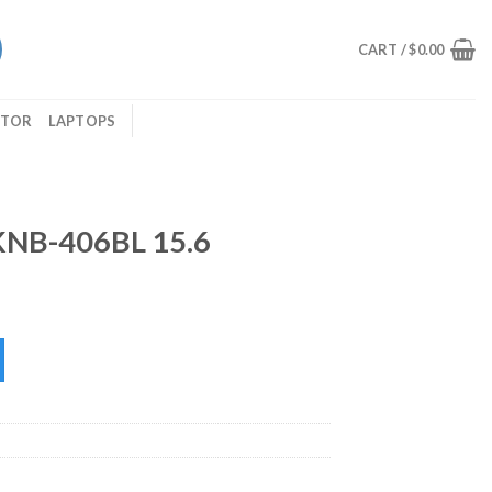
CART /
$
0.00
ITOR
LAPTOPS
KNB-406BL 15.6
6 quantity