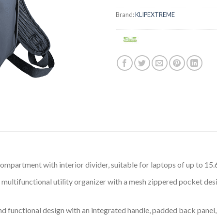
Brand:
KLIPEXTREME
ompartment with interior divider, suitable for laptops of up to 15.
multifunctional utility organizer with a mesh zippered pocket des
 functional design with an integrated handle, padded back panel,