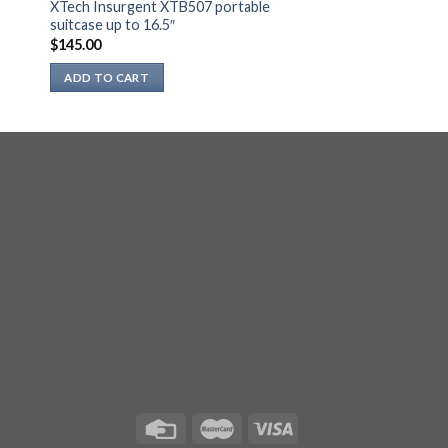
XTech Insurgent XTB507 portable
suitcase up to 16.5″
$
145.00
ADD TO CART