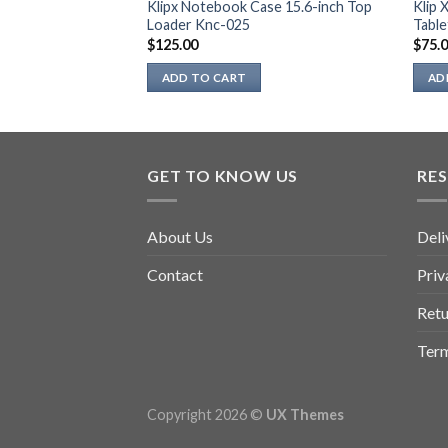
399 Krusader
Klipx Notebook Case 15.6-inch Top
Klip 
 Laptop – Black
Loader Knc-025
Table
$
125.00
$
75.
ADD TO CART
AD
GET TO KNOW US
RE
About Us
Deli
Contact
Priv
Retu
Term
Copyright 2026 ©
UX Themes