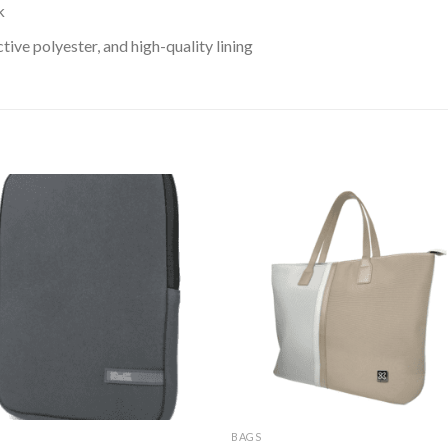
k
ive polyester, and high-quality lining
BAGS