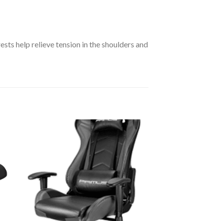
sts help relieve tension in the shoulders and