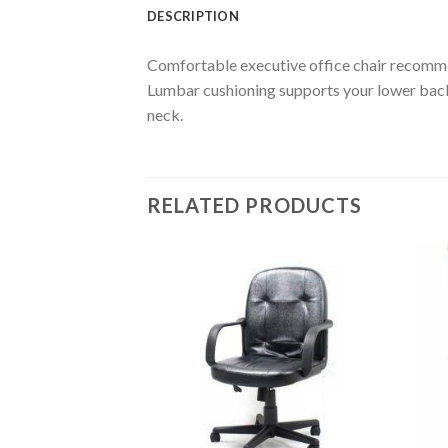
DESCRIPTION
Comfortable executive office chair recomme
Lumbar cushioning supports your lower back a
neck.
RELATED PRODUCTS