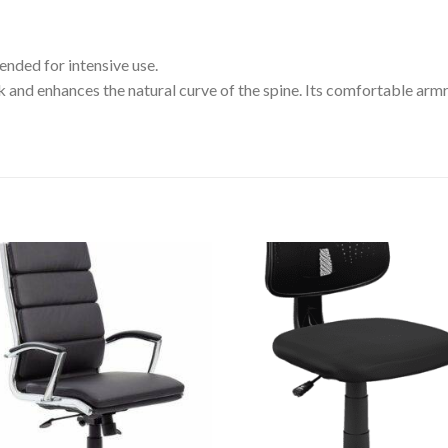
nded for intensive use.
nd enhances the natural curve of the spine. Its comfortable armre