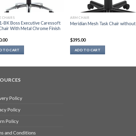
E CHAIRS
ARM CHAIR
1-BK Boss Executive Caressoft
Meridian Mesh Task Chair withou
Chair With Metal Chrome Finish
0.00
$
395.00
D TO CART
ADD TO CART
SOURCES
very Policy
acy Policy
rn Policy
s and Conditions