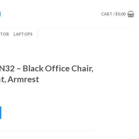
CART /
$
0.00
ITOR
LAPTOPS
2 – Black Office Chair,
t, Armrest
ce Chair, Adjustable Height, Armrest quantity