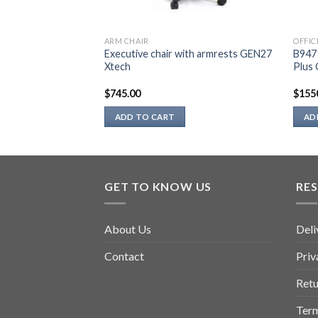
ARM CHAIR
OFFIC
ice source
Executive chair with armrests GEN27
B947
Xtech
Plus 
$
745.00
$
155
ADD TO CART
AD
GET TO KNOW US
RE
About Us
Deli
Contact
Priv
Retu
Term