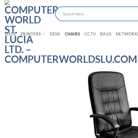
Skip
to
content
SHOP
PRINTERS
DESK
CHAIRS
CCTV
BAGS
NETWORK