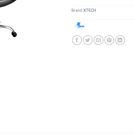
Brand:
XTECH