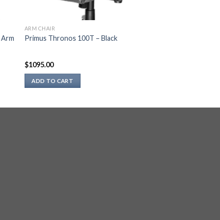
ARM CHAIR
t Arm
Primus Thronos 100T – Black
$
1095.00
ADD TO CART