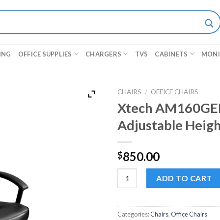
ING
OFFICE SUPPLIES
CHARGERS
TVS
CABINETS
MON
CHAIRS
/
OFFICE CHAIRS
Xtech AM160GEN3
Adjustable Heigh
850.00
$
Xtech AM160GEN32 - Black Offi
ADD TO CART
Categories:
Chairs
,
Office Chairs