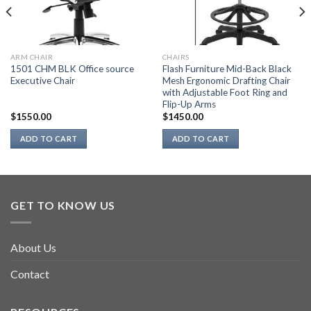
ARM CHAIR
CHAIRS
1501 CHM BLK Office source
Flash Furniture Mid-Back Black
Executive Chair
Mesh Ergonomic Drafting Chair
with Adjustable Foot Ring and
Flip-Up Arms
$
1550.00
$
1450.00
ADD TO CART
ADD TO CART
GET TO KNOW US
About Us
Contact