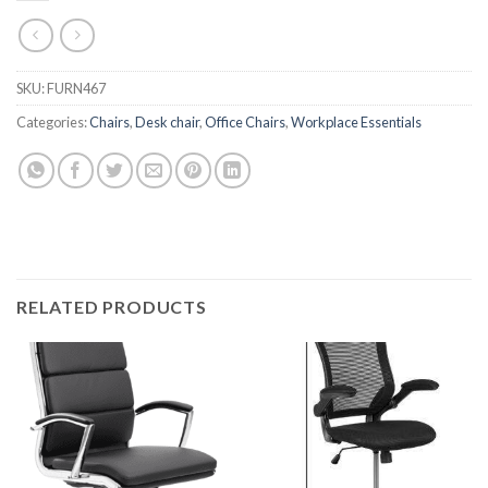
SKU:
FURN467
Categories:
Chairs
,
Desk chair
,
Office Chairs
,
Workplace Essentials
RELATED PRODUCTS