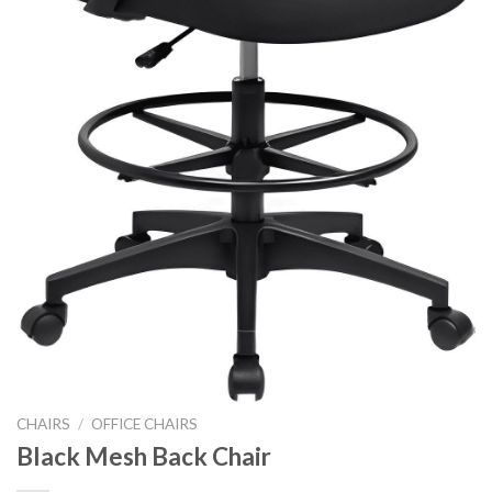
CHAIRS
/
OFFICE CHAIRS
Black Mesh Back Chair