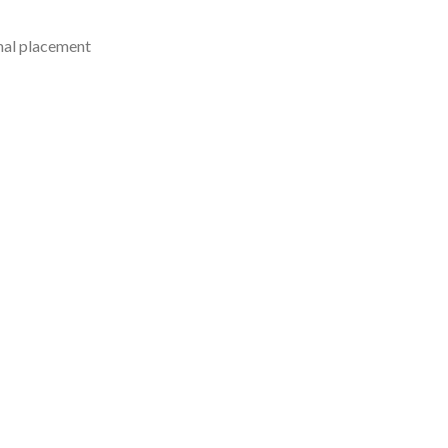
mal placement