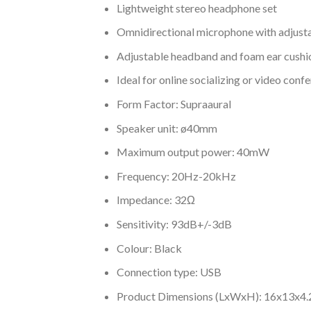
Lightweight stereo headphone set
Omnidirectional microphone with adjusta
Adjustable headband and foam ear cushi
Ideal for online socializing or video conf
Form Factor: Supraaural
Speaker unit: ø40mm
Maximum output power: 40mW
Frequency: 20Hz-20kHz
Impedance: 32Ω
Sensitivity: 93dB+/-3dB
Colour: Black
Connection type: USB
Product Dimensions (LxWxH)​: 16x13x4