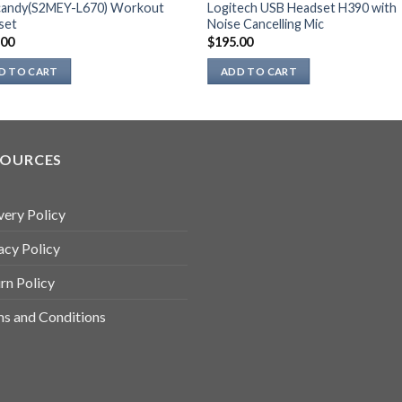
lcandy(S2MEY-L670) Workout
Logitech USB Headset H390 with
set
Noise Cancelling Mic
.00
$
195.00
D TO CART
ADD TO CART
SOURCES
very Policy
acy Policy
rn Policy
s and Conditions