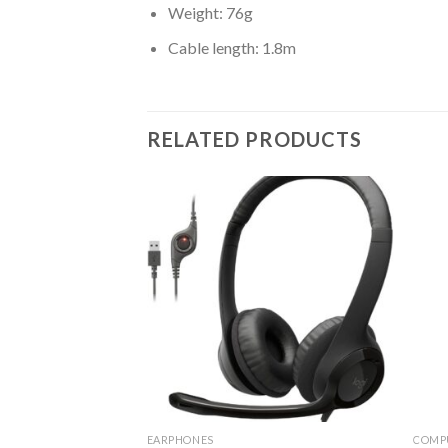
Weight: 76g
Cable length: 1.8m
RELATED PRODUCTS
RIES
EARPHONES
COMP