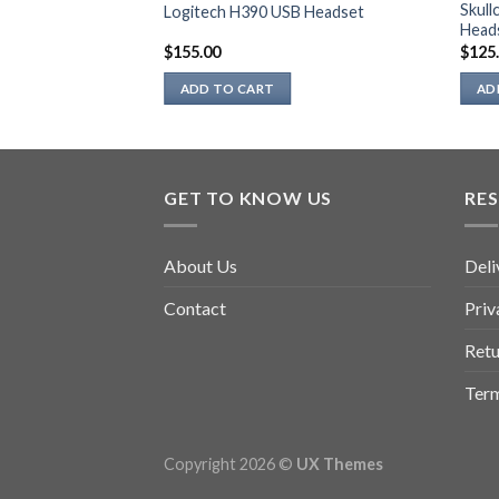
 Strereo
Skul
Logitech H390 USB Headset
Head
$
155.00
$
125
ADD TO CART
AD
GET TO KNOW US
RE
About Us
Deli
Contact
Priv
Retu
Term
Copyright 2026 ©
UX Themes