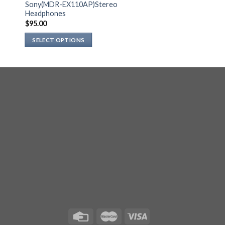
Sony(MDR-EX110AP)Stereo
Headphones
$
95.00
SELECT OPTIONS
This
product
has
multiple
variants.
The
options
may
be
chosen
on
the
product
page