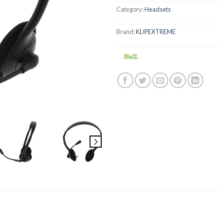
Category:
Headsets
Brand:
KLIPEXTREME