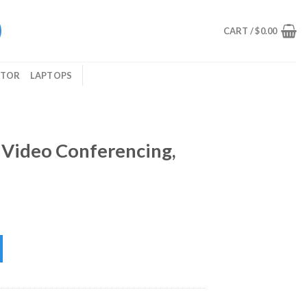
CART /
$
0.00
ITOR
LAPTOPS
 Video Conferencing,
encing, XTH-240 Xtech quantity