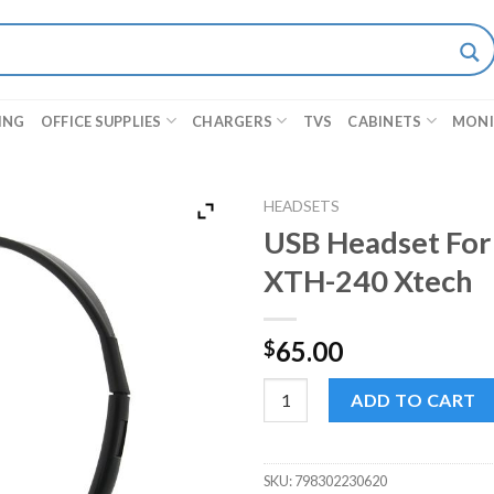
ING
OFFICE SUPPLIES
CHARGERS
TVS
CABINETS
MON
HEADSETS
USB Headset For
XTH-240 Xtech
65.00
$
USB Headset For Video Confer
ADD TO CART
SKU:
798302230620