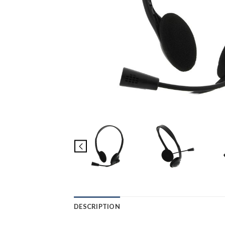
DESCRIPTION