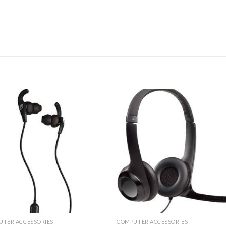
UTER ACCESSORIES
COMPUTER ACCESSORIES