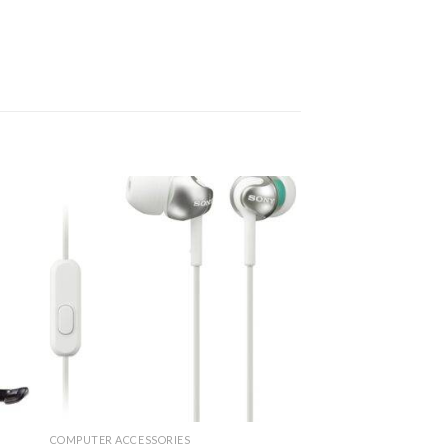
COMPUTER ACCESSORIES