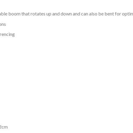
ble boom that rotates up and down and can also be bent for opti
ons
erencing
.2cm