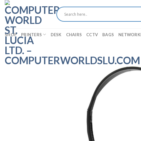
Skip
to
content
SHOP
PRINTERS
DESK
CHAIRS
CCTV
BAGS
NETWORK