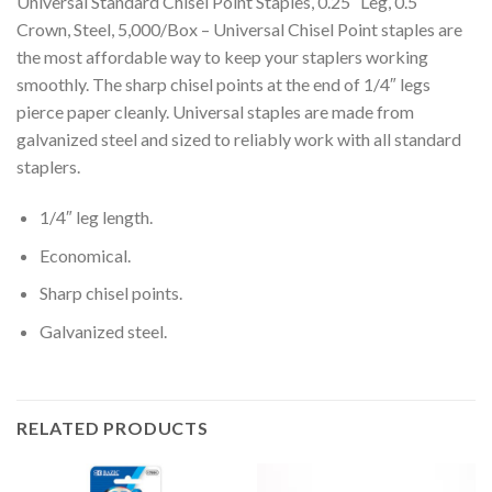
Universal Standard Chisel Point Staples, 0.25″ Leg, 0.5″
Crown, Steel, 5,000/Box – Universal Chisel Point staples are
the most affordable way to keep your staplers working
smoothly. The sharp chisel points at the end of 1/4″ legs
pierce paper cleanly. Universal staples are made from
galvanized steel and sized to reliably work with all standard
staplers.
1/4″ leg length.
Economical.
Sharp chisel points.
Galvanized steel.
RELATED PRODUCTS