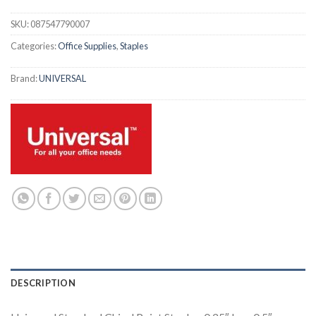
SKU:
087547790007
Categories:
Office Supplies
,
Staples
Brand:
UNIVERSAL
DESCRIPTION