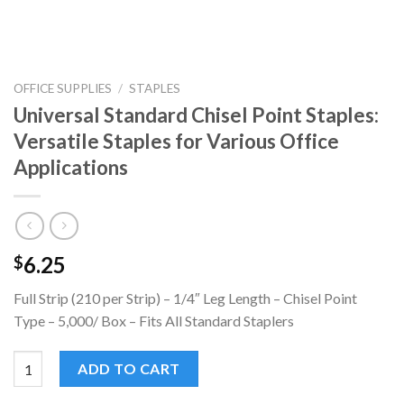
OFFICE SUPPLIES
/
STAPLES
Universal Standard Chisel Point Staples:
Versatile Staples for Various Office
Applications
6.25
$
Full Strip (210 per Strip) – 1/4″ Leg Length – Chisel Point
Type – 5,000/ Box – Fits All Standard Staplers
Universal Standard Chisel Point Staples: Versatile Staples for V
ADD TO CART