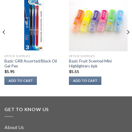
OFFICE SUPPLIES
OFFICE SUPPLIES
Bazic GR8 Assorted/Black Oil
Bazic Fruit Scented Mini
Gel Pen
Highlighters 6pk
$
5.95
$
5.55
ADD TO CART
ADD TO CART
GET TO KNOW US
About Us