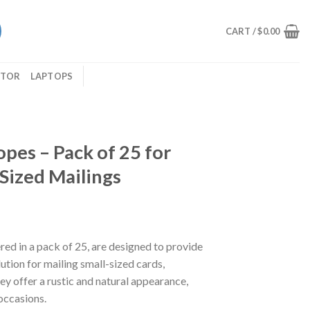
CART /
$
0.00
ITOR
LAPTOPS
opes – Pack of 25 for
-Sized Mailings
red in a pack of 25, are designed to provide
lution for mailing small-sized cards,
hey offer a rustic and natural appearance,
occasions.