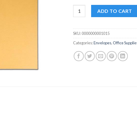
Kraft 6 x 4 Envelopes - Pack of
ADD TO CART
SKU:
0000000001015
Categories:
Envelopes
,
Office Supplie