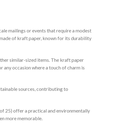
ale mailings or events that require a modest
 made of kraft paper, known for its durability
ther similar-sized items. The kraft paper
 or any occasion where a touch of charm is
stainable sources, contributing to
of 25) offer a practical and environmentally
 even more memorable.