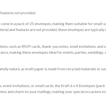
 features not provided
 come in a pack of 25 envelopes, making them suitable for small-sc
terial and features are not provided, these envelopes are typically
tems, such as RSVP cards, thank-you notes, small invitations, and o
rance, making these envelopes ideal for events, parties, weddings,
iendly nature, as kraft paper is made from recycled materials or su
event invitations, or small cards, the Kraft 6 x 4 Envelopes (pack 
ueness and charm to your mailings, making your special occasions