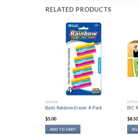
RELATED PRODUCTS
ERASER
OFFIC
EL PEN
Bazic Rainbow Eraser 4-Pack
BIC R
$
5.00
$
8.5
ADD TO CART
SE
This