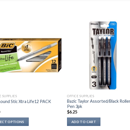
E SUPPLIES
OFFICE SUPPLIES
Bazic Taylor Assorted/Black Roller
ound Stic Xtra Life12 PACK
Pen 3pk
0
$
6.25
LECT OPTIONS
ADD TO CART