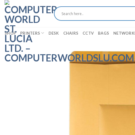
Skip
to
content
SHOP
PRINTERS
DESK
CHAIRS
CCTV
BAGS
NETWORK