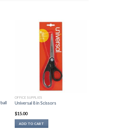
OFFICE SUPPLIES
ball
Universal 8 in Scissors
$
15.00
ADD TO CART