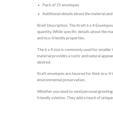
Pack of 25 envelopes
Additional details about the material and
Brief Description: The Kraft 6 x 4 Envelopes
quantity. While specific details about the ma
and eco-friendly properties.
The 6 x 4 size is commonly used for smaller i
material provides a rustic and natural appea
desired.
Kraft envelopes are favored for their eco-fr
environmental preservation.
Whether you need to send personal greetings, 
friendly solution. They add a touch of uniq