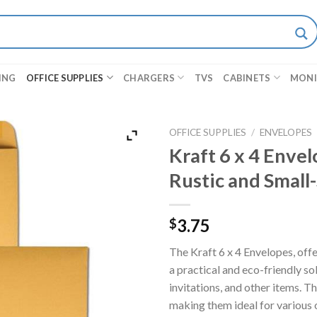
ING
OFFICE SUPPLIES
CHARGERS
TVS
CABINETS
MON
OFFICE SUPPLIES
/
ENVELOPES
Kraft 6 x 4 Envel
Rustic and Small
3.75
$
The Kraft 6 x 4 Envelopes, offe
a practical and eco-friendly so
invitations, and other items. T
making them ideal for various 