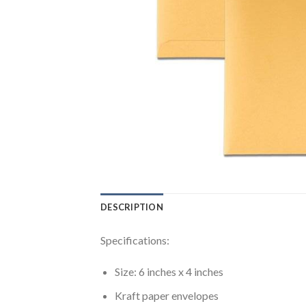
DESCRIPTION
Specifications:
Size: 6 inches x 4 inches
Kraft paper envelopes