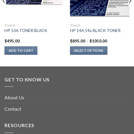
TONER
TONER
HP 53A TONER BLACK
HP 14A 14x BLACK TONER
$
495.00
$
895.00
–
$
1050.00
ADD TO CART
SELECT OPTIONS
This
product
has
multiple
GET TO KNOW US
variants.
The
options
About Us
may
be
Contact
chosen
on
RESOURCES
the
product