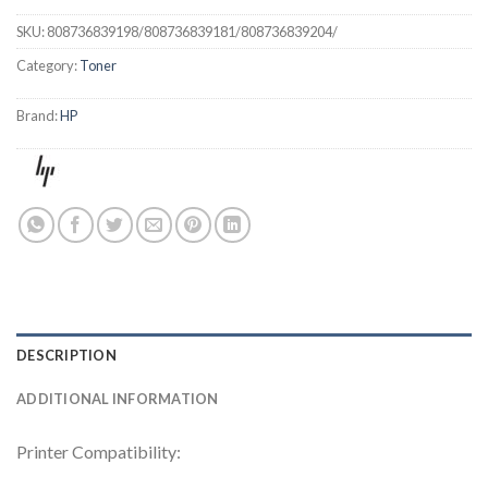
SKU:
808736839198/808736839181/808736839204/
Category:
Toner
Brand:
HP
DESCRIPTION
ADDITIONAL INFORMATION
Printer Compatibility: