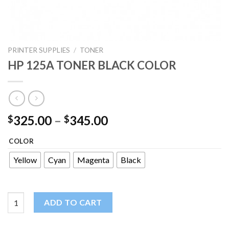
PRINTER SUPPLIES
/
TONER
HP 125A TONER BLACK COLOR
325.00
–
345.00
$
$
COLOR
Yellow
Cyan
Magenta
Black
HP 125A TONER BLACK COLOR quantity
ADD TO CART