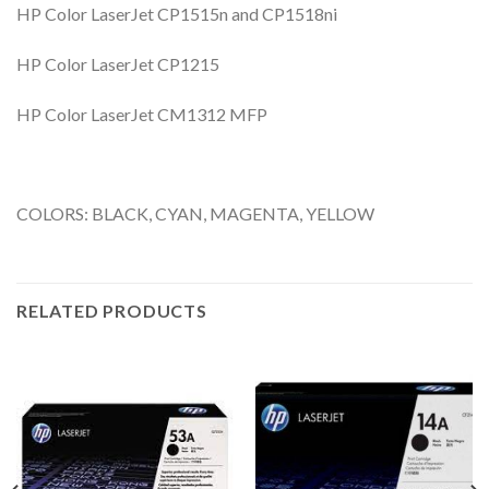
HP Color LaserJet CP1515n and CP1518ni
HP Color LaserJet CP1215
HP Color LaserJet CM1312 MFP
COLORS: BLACK, CYAN, MAGENTA, YELLOW
RELATED PRODUCTS