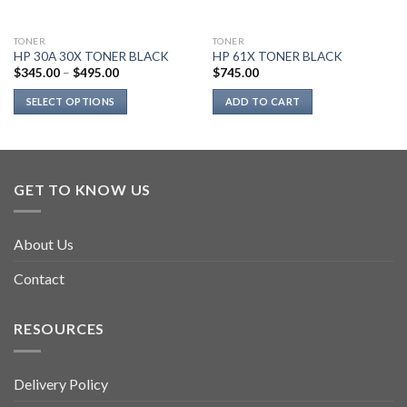
TONER
TONER
HP 30A 30X TONER BLACK
HP 61X TONER BLACK
$
345.00
–
$
495.00
$
745.00
SELECT OPTIONS
ADD TO CART
This
product
has
multiple
GET TO KNOW US
variants.
The
options
About Us
may
be
Contact
chosen
on
RESOURCES
the
product
page
Delivery Policy