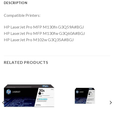
DESCRIPTION
Compatible Printers:
HP LaserJet Pro MFP M130fn G3Q59A#BGJ
HP LaserJet Pro MFP M130fw G3Q60A#BGJ
HP LaserJet Pro M102w G3Q35A#BGJ
RELATED PRODUCTS