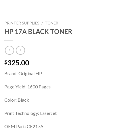
PRINTER SUPPLIES
/
TONER
HP 17A BLACK TONER
325.00
$
Brand: Original HP
Page Yield: 1600 Pages
Color: Black
Print Technology: LaserJet
OEM Part: CF217A