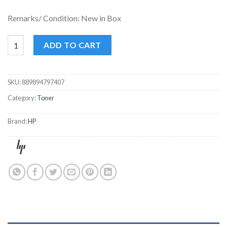
Remarks/ Condition: New in Box
HP 17A BLACK TONER quantity
ADD TO CART
SKU:
889894797407
Category:
Toner
Brand:
HP