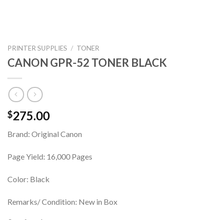
PRINTER SUPPLIES
/
TONER
CANON GPR-52 TONER BLACK
275.00
$
Brand: Original Canon
Page Yield: 16,000 Pages
Color: Black
Remarks/ Condition: New in Box