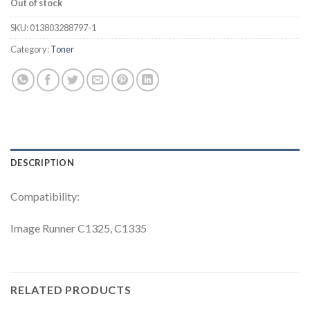
Out of stock
SKU:
013803288797-1
Category:
Toner
DESCRIPTION
Compatibility:
Image Runner C1325, C1335
RELATED PRODUCTS