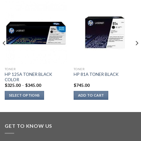
TONER
TONER
HP 125A TONER BLACK
HP 81A TONER BLACK
COLOR
$
325.00
–
$
345.00
$
745.00
SELECT OPTIONS
ADD TO CART
This
product
has
multiple
GET TO KNOW US
variants.
The