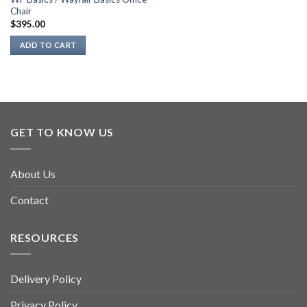
Chair
$
395.00
ADD TO CART
GET TO KNOW US
About Us
Contact
RESOURCES
Delivery Policy
Privacy Policy