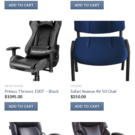
ADD TO CART
ADD TO CART
ARM CHAIR
CHAIRS
Primus Thronos 100T – Black
Safari Avenue AV 50 Chair
$
1095.00
$
250.00
ADD TO CART
ADD TO CART