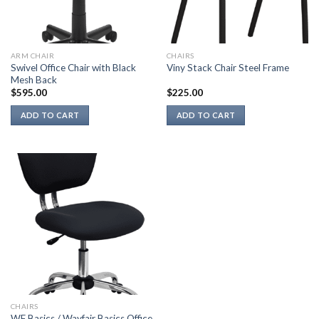
ARM CHAIR
CHAIRS
Swivel Office Chair with Black
Viny Stack Chair Steel Frame
Mesh Back
$
595.00
$
225.00
ADD TO CART
ADD TO CART
CHAIRS
WF Basics / Wayfair Basics Office