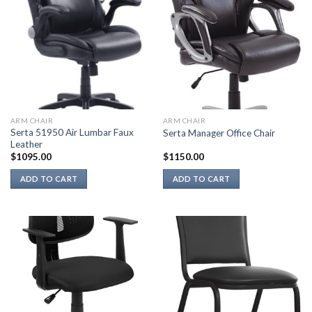
ARM CHAIR
ARM CHAIR
Serta 51950 Air Lumbar Faux
Serta Manager Office Chair
Leather
$
1095.00
$
1150.00
ADD TO CART
ADD TO CART