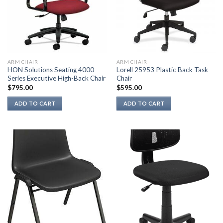
ARM CHAIR
ARM CHAIR
HON Solutions Seating 4000
Lorell 25953 Plastic Back Task
Series Executive High-Back Chair
Chair
$
795.00
$
595.00
ADD TO CART
ADD TO CART