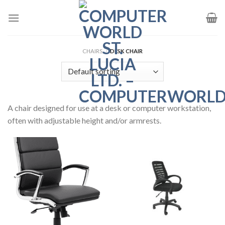
Skip
to
content
CHAIRS
/
DESK CHAIR
A chair designed for use at a desk or computer workstation,
often with adjustable height and/or armrests.