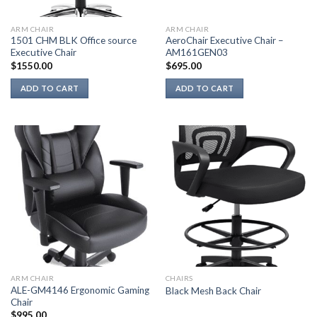
ARM CHAIR
ARM CHAIR
1501 CHM BLK Office source
AeroChair Executive Chair –
Executive Chair
AM161GEN03
$
1550.00
$
695.00
ADD TO CART
ADD TO CART
ARM CHAIR
CHAIRS
ALE-GM4146 Ergonomic Gaming
Black Mesh Back Chair
Chair
$
995.00