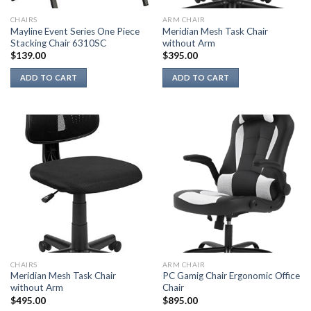
CHAIRS
ARM CHAIR
Mayline Event Series One Piece
Meridian Mesh Task Chair
Stacking Chair 6310SC
without Arm
$
139.00
$
395.00
ADD TO CART
ADD TO CART
CHAIRS
ARM CHAIR
Meridian Mesh Task Chair
PC Gamig Chair Ergonomic Office
without Arm
Chair
$
495.00
$
895.00