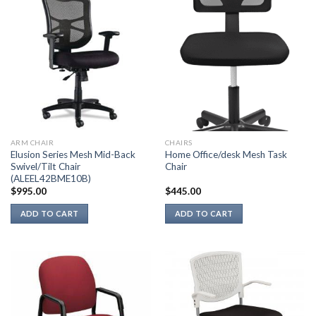
ARM CHAIR
CHAIRS
Elusion Series Mesh Mid-Back
Home Office/desk Mesh Task
Swivel/Tilt Chair
Chair
(ALEEL42BME10B)
$
995.00
$
445.00
ADD TO CART
ADD TO CART