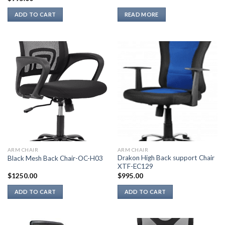
ADD TO CART
READ MORE
ARM CHAIR
ARM CHAIR
Drakon High Back support Chair
Black Mesh Back Chair-OC-H03
XTF-EC129
$
1250.00
$
995.00
ADD TO CART
ADD TO CART