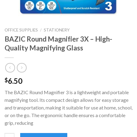
OFFICE SUPPLIES
/
STATIONERY
BAZIC Round Magnifier 3X – High-
Quality Magnifying Glass
6.50
$
The BAZIC Round Magnifier 3 is a lightweight and portable
magnifying tool. Its compact design allows for easy storage
and transportation, making it suitable for use at home, school,
or on the go. The ergonomic handle ensures a comfortable
grip, reducing
BAZIC Round Magnifier 3X - High-Quality Magnifying Glass qua