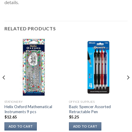
details.
RELATED PRODUCTS
STATIONERY
OFFICE SUPPLIES
Helix Oxford Mathematical
Bazic Spencer Assorted
Instruments 9 pcs
Retractable Pen
$
12.65
$
5.25
ADD TO CART
ADD TO CART