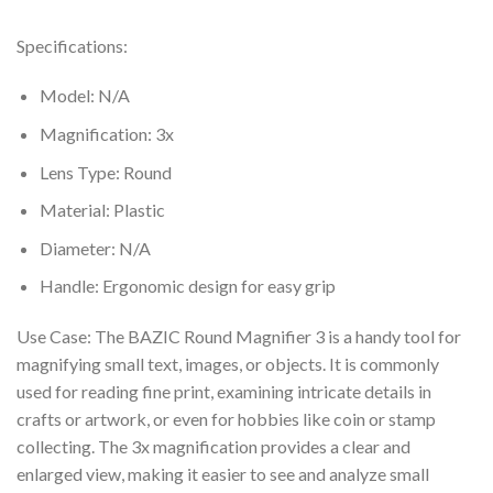
Specifications:
Model: N/A
Magnification: 3x
Lens Type: Round
Material: Plastic
Diameter: N/A
Handle: Ergonomic design for easy grip
Use Case: The BAZIC Round Magnifier 3 is a handy tool for
magnifying small text, images, or objects. It is commonly
used for reading fine print, examining intricate details in
crafts or artwork, or even for hobbies like coin or stamp
collecting. The 3x magnification provides a clear and
enlarged view, making it easier to see and analyze small