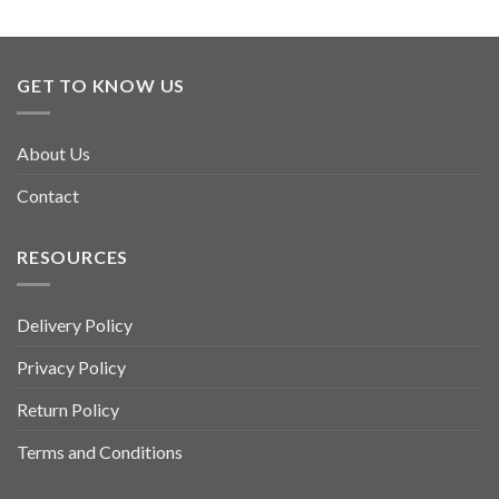
GET TO KNOW US
About Us
Contact
RESOURCES
Delivery Policy
Privacy Policy
Return Policy
Terms and Conditions