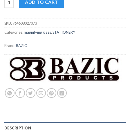
ADD TO CART
SKU:
764608027073
Categories:
magnifying glass
,
STATIONERY
Brand:
BAZIC
DESCRIPTION