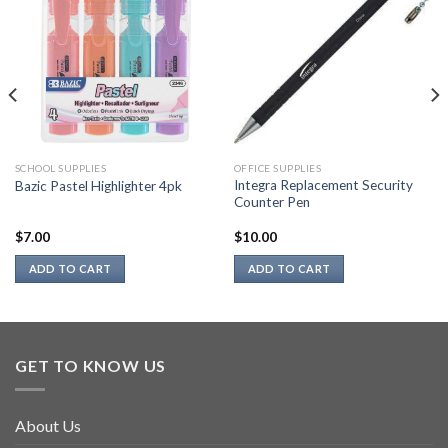
SCHOOL SUPPLIES
OFFICE SUPPLIES
Integra Replacement Security
Bazic Pastel Highlighter 4pk
Counter Pen
$
7.00
$
10.00
ADD TO CART
ADD TO CART
GET TO KNOW US
About Us