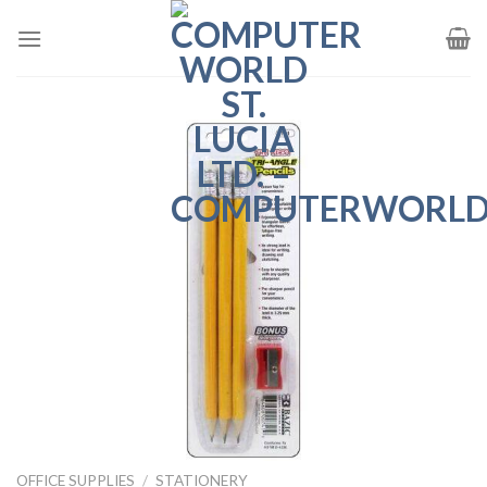
Skip
to
content
OFFICE SUPPLIES
/
STATIONERY