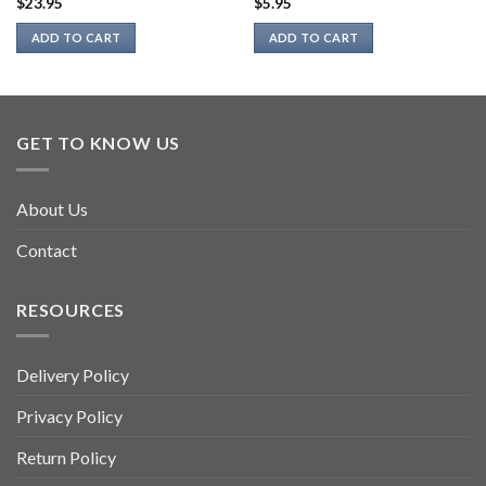
$
23.95
$
5.95
ADD TO CART
ADD TO CART
GET TO KNOW US
About Us
Contact
RESOURCES
Delivery Policy
Privacy Policy
Return Policy