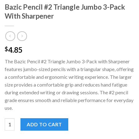
Bazic Pencil #2 Triangle Jumbo 3-Pack
With Sharpener
4.85
$
The Bazic Pencil #2 Triangle Jumbo 3-Pack with Sharpener
features jumbo-sized pencils with a triangular shape, offering
a comfortable and ergonomic writing experience. The larger
size provides a comfortable grip and reduces hand fatigue
during extended writing or drawing sessions. The #2 pencil
grade ensures smooth and reliable performance for everyday
use.
Bazic Pencil #2 Triangle Jumbo 3-Pack With Sharpener quantity
ADD TO CART