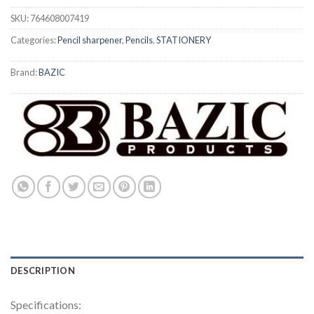
SKU:
764608007419
Categories:
Pencil sharpener
,
Pencils
,
STATIONERY
Brand:
BAZIC
DESCRIPTION
Specifications: