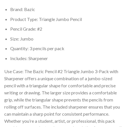
Brand: Bazic
Product Type: Triangle Jumbo Pencil
Pencil Grade: #2
Size: Jumbo
Quantity: 3 pencils per pack
Includes: Sharpener
Use Case: The Bazic Pencil #2 Triangle Jumbo 3-Pack with
Sharpener offers a unique combination of a jumbo-sized
pencil with a triangular shape for comfortable and precise
writing or drawing. The larger size provides a comfortable
grip, while the triangular shape prevents the pencils from
rolling off surfaces. The included sharpener ensures that you
can maintain a sharp point for consistent performance.
Whether you’re a student, artist, or professional, this pack