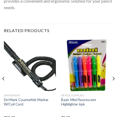
provides a convenient and ergonomic solution for your pencil
needs.
RELATED PRODUCTS
STATIONERY
OFFICE SUPPLIES
Dri Mark Counterfeit Marker
Bazic Mini Fluorescent
W/Coil Cord
Highlighter 6pk