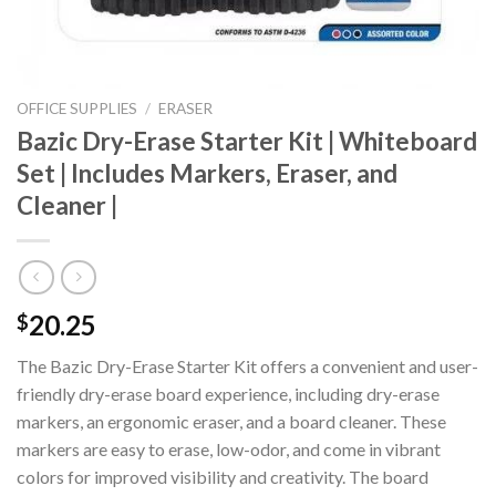
OFFICE SUPPLIES
/
ERASER
Bazic Dry-Erase Starter Kit | Whiteboard
Set | Includes Markers, Eraser, and
Cleaner |
20.25
$
The Bazic Dry-Erase Starter Kit offers a convenient and user-
friendly dry-erase board experience, including dry-erase
markers, an ergonomic eraser, and a board cleaner. These
markers are easy to erase, low-odor, and come in vibrant
colors for improved visibility and creativity. The board