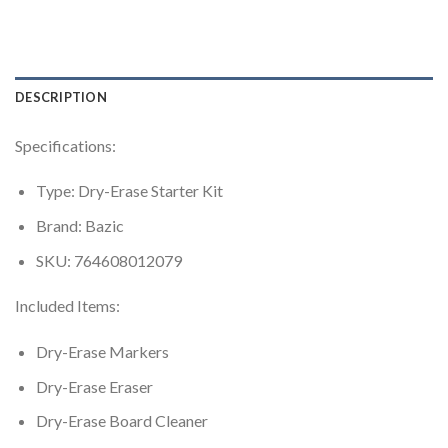
DESCRIPTION
Specifications:
Type: Dry-Erase Starter Kit
Brand: Bazic
SKU: 764608012079
Included Items:
Dry-Erase Markers
Dry-Erase Eraser
Dry-Erase Board Cleaner