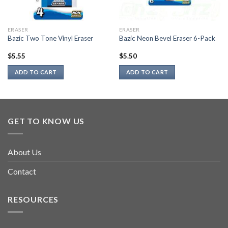
ERASER
ERASER
Bazic Two Tone Vinyl Eraser
Bazic Neon Bevel Eraser 6-Pack
$
5.55
$
5.50
ADD TO CART
ADD TO CART
GET TO KNOW US
About Us
Contact
RESOURCES