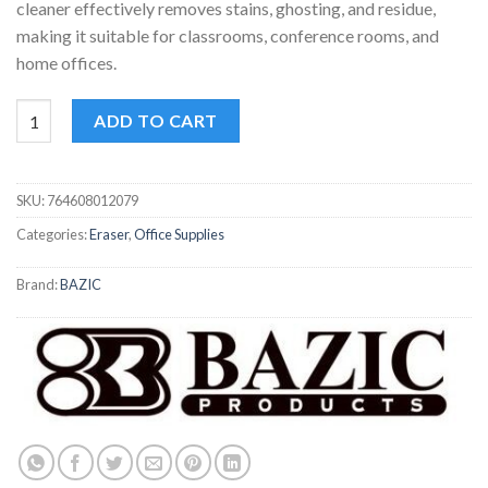
cleaner effectively removes stains, ghosting, and residue,
making it suitable for classrooms, conference rooms, and
home offices.
Bazic Dry-Erase Starter Kit | Whiteboard Set | Includes Markers,
ADD TO CART
SKU:
764608012079
Categories:
Eraser
,
Office Supplies
Brand:
BAZIC