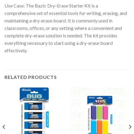
Use Case: The Bazic Dry-Erase Starter Kit is a
comprehensive set of essential tools for writing, erasing, and
maintaining a dry-erase board. It is commonly used in
classrooms, offices, or any setting where a convenient and
complete dry-erase solution is needed. The kit provides
everything necessary to start using a dry-erase board
effectively.
RELATED PRODUCTS