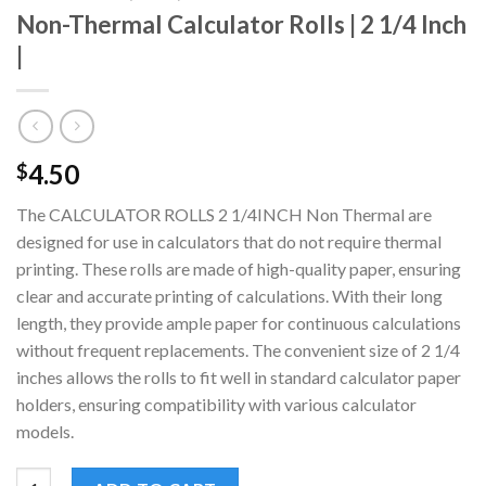
Non-Thermal Calculator Rolls | 2 1/4 Inch
|
4.50
$
The CALCULATOR ROLLS 2 1/4INCH Non Thermal are
designed for use in calculators that do not require thermal
printing. These rolls are made of high-quality paper, ensuring
clear and accurate printing of calculations. With their long
length, they provide ample paper for continuous calculations
without frequent replacements. The convenient size of 2 1/4
inches allows the rolls to fit well in standard calculator paper
holders, ensuring compatibility with various calculator
models.
Non-Thermal Calculator Rolls | 2 1/4 Inch | quantity