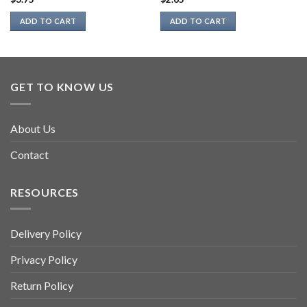
ADD TO CART
ADD TO CART
GET TO KNOW US
About Us
Contact
RESOURCES
Delivery Policy
Privacy Policy
Return Policy