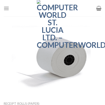
Skip
to
content
RECEIPT ROLLS (PAPER)