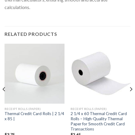
calculations.
RELATED PRODUCTS
RECEIPT ROLLS (PAPER)
RECEIPT ROLLS (PAPER)
Thermal Credit Card Rolls | 2 1/4
2 1/4 x 60 Thermal Credit Card
x 85 |
Rolls – High-Quality Thermal
Paper for Smooth Credit Card
Transactions
$
3.75
$
2.65