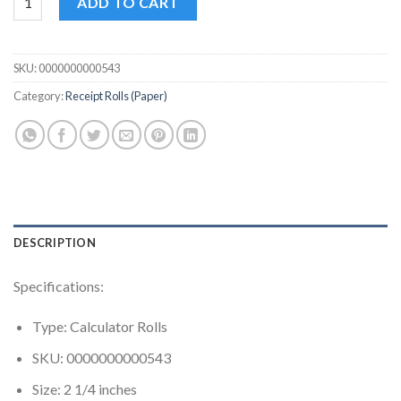
ADD TO CART
SKU:
0000000000543
Category:
Receipt Rolls (Paper)
DESCRIPTION
Specifications:
Type: Calculator Rolls
SKU: 0000000000543
Size: 2 1/4 inches