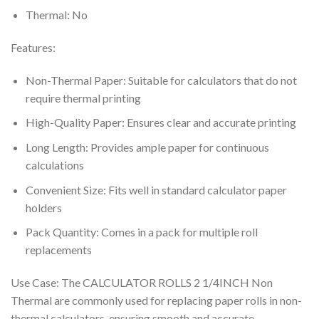
Thermal: No
Features:
Non-Thermal Paper: Suitable for calculators that do not
require thermal printing
High-Quality Paper: Ensures clear and accurate printing
Long Length: Provides ample paper for continuous
calculations
Convenient Size: Fits well in standard calculator paper
holders
Pack Quantity: Comes in a pack for multiple roll
replacements
Use Case: The CALCULATOR ROLLS 2 1/4INCH Non
Thermal are commonly used for replacing paper rolls in non-
thermal calculators, ensuring smooth and accurate