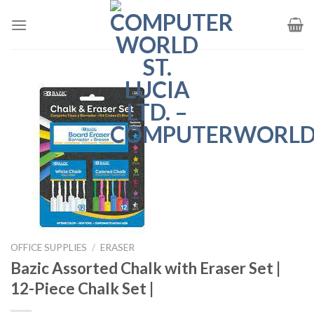
Skip
to
content
OFFICE SUPPLIES
/
ERASER
Bazic Assorted Chalk with Eraser Set |
12-Piece Chalk Set |