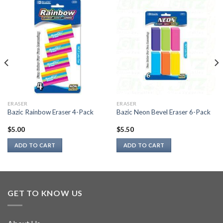
ERASER
ERASER
Bazic Rainbow Eraser 4-Pack
Bazic Neon Bevel Eraser 6-Pack
$
5.00
$
5.50
ADD TO CART
ADD TO CART
GET TO KNOW US