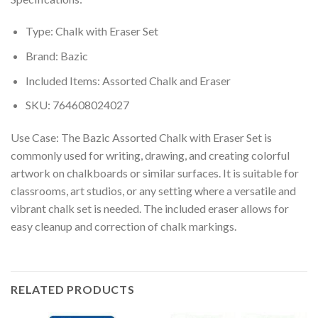
Type: Chalk with Eraser Set
Brand: Bazic
Included Items: Assorted Chalk and Eraser
SKU: 764608024027
Use Case: The Bazic Assorted Chalk with Eraser Set is
commonly used for writing, drawing, and creating colorful
artwork on chalkboards or similar surfaces. It is suitable for
classrooms, art studios, or any setting where a versatile and
vibrant chalk set is needed. The included eraser allows for
easy cleanup and correction of chalk markings.
RELATED PRODUCTS