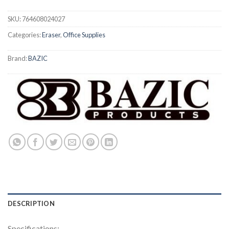
SKU:
764608024027
Categories:
Eraser
,
Office Supplies
Brand:
BAZIC
DESCRIPTION
Specifications: