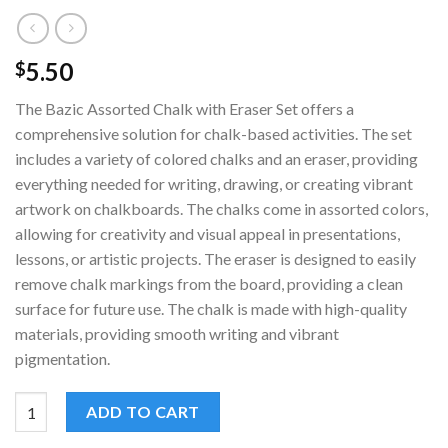
5.50
$
The Bazic Assorted Chalk with Eraser Set offers a
comprehensive solution for chalk-based activities. The set
includes a variety of colored chalks and an eraser, providing
everything needed for writing, drawing, or creating vibrant
artwork on chalkboards. The chalks come in assorted colors,
allowing for creativity and visual appeal in presentations,
lessons, or artistic projects. The eraser is designed to easily
remove chalk markings from the board, providing a clean
surface for future use. The chalk is made with high-quality
materials, providing smooth writing and vibrant
pigmentation.
Bazic Assorted Chalk with Eraser Set | 12-Piece Chalk Set | quan
ADD TO CART