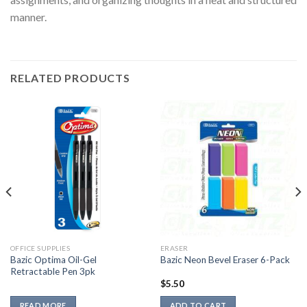
manner.
RELATED PRODUCTS
OFFICE SUPPLIES
ERASER
Bazic Optima Oil-Gel
Bazic Neon Bevel Eraser 6-Pack
Retractable Pen 3pk
$
5.50
READ MORE
ADD TO CART