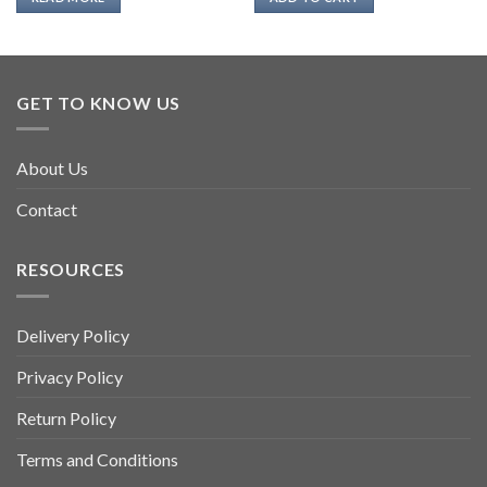
GET TO KNOW US
About Us
Contact
RESOURCES
Delivery Policy
Privacy Policy
Return Policy
Terms and Conditions