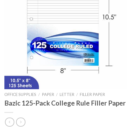
OFFICE SUPPLIES
/
PAPER
/
LETTER
/
FILLER PAPER
Bazic 125-Pack College Rule Filler Paper