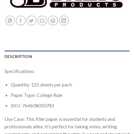
DESCRIPTION
Specifications:
Quantity: 125 sheets per pack
Paper Type: College Rule
SKU: 764608050781
Use Case: This filler paper is essential for students and
professionals alike. It’s perfect for taking notes, writing
assignments, and organizing thoughts in a neat and structured