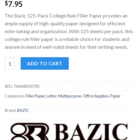
7.95
$
The Bazic 125-Pack College Rule Filler Paper provides an
ample supply of high-quality paper designed for efficient
note-taking and organization. With 125 sheets per pack, this
college rule filler paper is a reliable choice for students and
anyone in need of well-ruled sheets for their writing needs.
Bazic 125-Pack College Rule Filler Paper quantity
ADD TO CART
SKU:
764608050781
Categories:
Filler Paper
,
Letter
,
Multipurpose
,
Office Supplies
,
Paper
Brand:
BAZIC