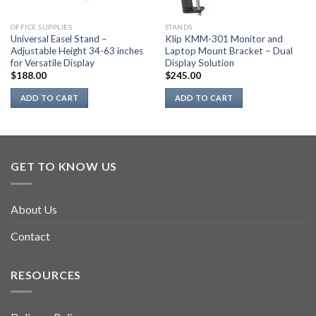
OFFICE SUPPLIES
STANDS
Universal Easel Stand –
Klip KMM-301 Monitor and
Adjustable Height 34-63 inches
Laptop Mount Bracket – Dual
for Versatile Display
Display Solution
$
188.00
$
245.00
ADD TO CART
ADD TO CART
GET TO KNOW US
About Us
Contact
RESOURCES