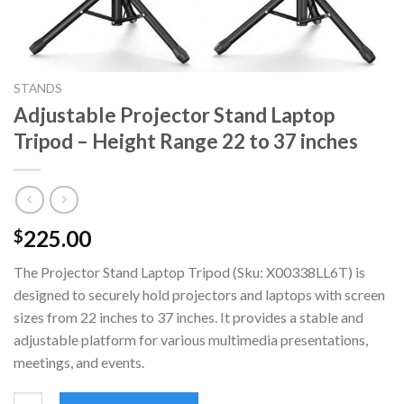
STANDS
Adjustable Projector Stand Laptop
Tripod – Height Range 22 to 37 inches
225.00
$
The Projector Stand Laptop Tripod (Sku: X00338LL6T) is
designed to securely hold projectors and laptops with screen
sizes from 22 inches to 37 inches. It provides a stable and
adjustable platform for various multimedia presentations,
meetings, and events.
Adjustable Projector Stand Laptop Tripod - Height Range 22 to 