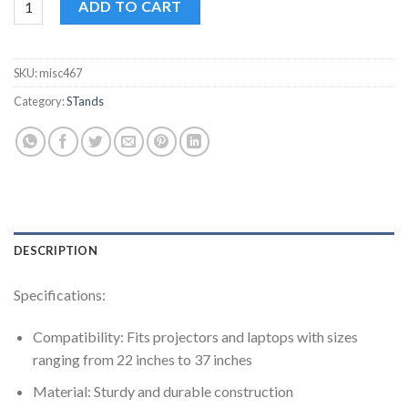
ADD TO CART
SKU:
misc467
Category:
STands
DESCRIPTION
Specifications:
Compatibility: Fits projectors and laptops with sizes
ranging from 22 inches to 37 inches
Material: Sturdy and durable construction