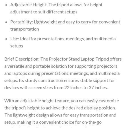
Adjustable Height: The tripod allows for height
adjustment to suit different setups
Portability: Lightweight and easy to carry for convenient
transportation
Use: Ideal for presentations, meetings, and multimedia
setups
Brief Description: The Projector Stand Laptop Tripod offers
a versatile and portable solution for supporting projectors
and laptops during presentations, meetings, and multimedia
setups. Its sturdy construction ensures stable support for
devices with screen sizes from 22 inches to 37 inches.
With an adjustable height feature, you can easily customize
the tripod’s height to achieve the desired display position.
The lightweight design allows for easy transportation and
setup, making it a convenient choice for on-the-go