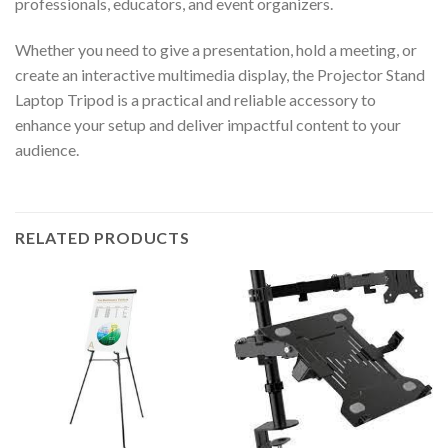
professionals, educators, and event organizers.
Whether you need to give a presentation, hold a meeting, or
create an interactive multimedia display, the Projector Stand
Laptop Tripod is a practical and reliable accessory to
enhance your setup and deliver impactful content to your
audience.
RELATED PRODUCTS