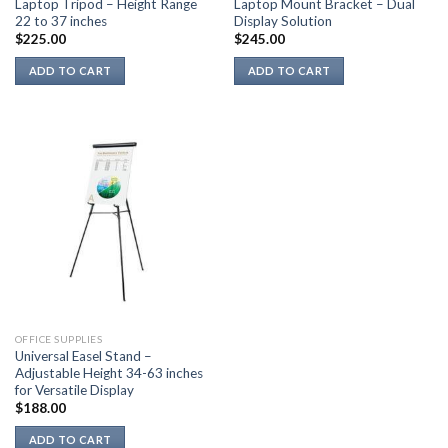
Laptop Tripod – Height Range
Laptop Mount Bracket – Dual
22 to 37 inches
Display Solution
$
225.00
$
245.00
ADD TO CART
ADD TO CART
OFFICE SUPPLIES
Universal Easel Stand –
Adjustable Height 34-63 inches
for Versatile Display
$
188.00
ADD TO CART