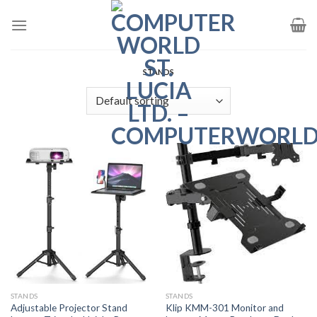
Skip
to
content
STANDS
STANDS
STANDS
Adjustable Projector Stand
Klip KMM-301 Monitor and