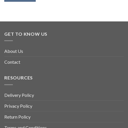
GET TO KNOW US
About Us
Contact
RESOURCES
Delivery Policy
Privacy Policy
Return Policy
Terms and Conditions