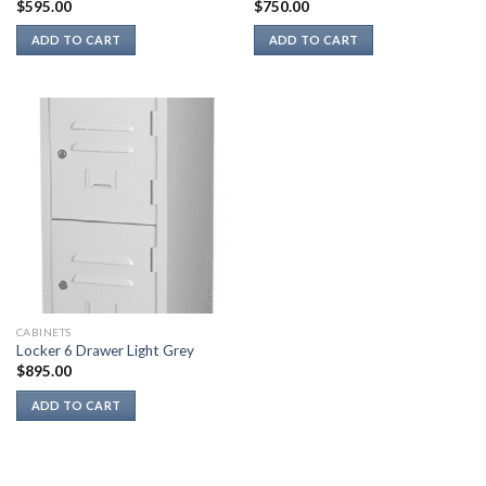
$
595.00
$
750.00
ADD TO CART
ADD TO CART
CABINETS
Locker 6 Drawer Light Grey
$
895.00
ADD TO CART