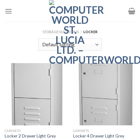
Skip
to
content
STORAGE SOLUTIONS
/
LOCKER
CABINETS
CABINETS
Locker 2 Drawer Light Grey
Locker 4 Drawer Light Grey