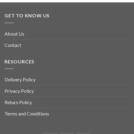
GET TO KNOW US
About Us
Contact
RESOURCES
Delivery Policy
Privacy Policy
Return Policy
Terms and Conditions