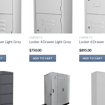
CABINETS
CABINETS
wer Light Grey
Locker 4 Drawer Light Grey
Locker 6 Drawer 
$
750.00
$
895.00
RT
ADD TO CART
ADD TO CART