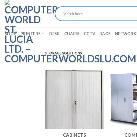
Skip
to
content
SHOP
PRINTERS
DESK
CHAIRS
CCTV
BAGS
NETWORK
STORAGE SOLUTIONS
CABINETS
COM