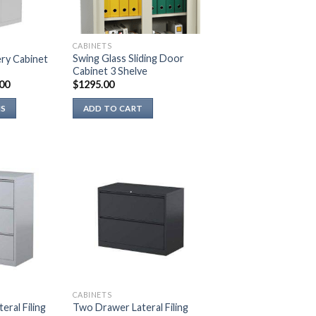
be
chosen
on
CABINETS
the
Swing Glass Sliding Door
ry Cabinet
Cabinet 3 Shelve
product
00
$
1295.00
page
NS
ADD TO CART
CABINETS
ral Filing
Two Drawer Lateral Filing