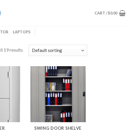
CART /
$
0.00
ITOR
LAPTOPS
l 19 results
ER
SWING DOOR SHELVE