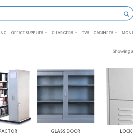
ING
OFFICE SUPPLIES
CHARGERS
TVS
CABINETS
MON
Showing al
PACTOR
GLASS DOOR
LOCK