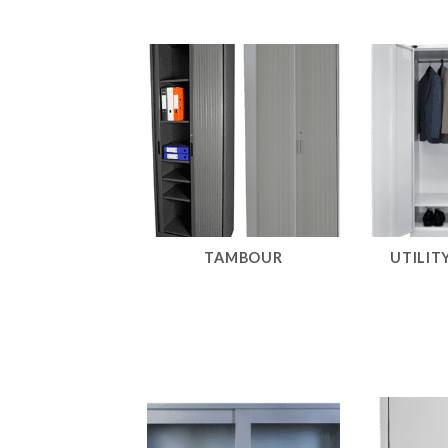
TAMBOUR
UTILIT