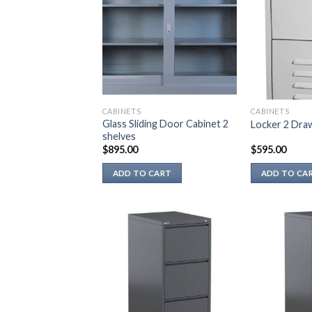
CABINETS
CABINETS
Glass Sliding Door Cabinet 2
Locker 2 Dra
shelves
$
895.00
$
595.00
ADD TO CART
ADD TO CA