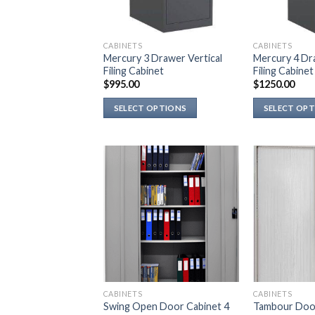
CABINETS
CABINETS
Mercury 3 Drawer Vertical
Mercury 4 Dra
Filing Cabinet
Filing Cabinet
$
995.00
$
1250.00
SELECT OPTIONS
SELECT OP
This
This
product
product
has
has
multiple
multiple
variants.
variants.
The
The
options
options
may
may
be
be
chosen
chosen
on
on
CABINETS
CABINETS
the
the
Swing Open Door Cabinet 4
Tambour Door