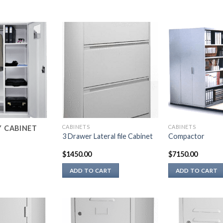
CABINETS
CABINETS
Y CABINET
3 Drawer Lateral file Cabinet
Compactor
$
1450.00
$
7150.00
ADD TO CART
ADD TO CART