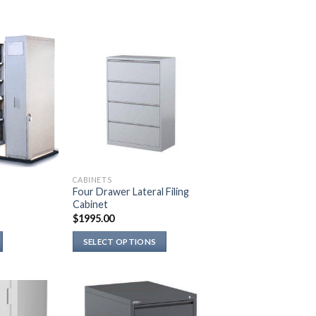
CABINETS
Four Drawer Lateral Filing
Cabinet
$
1995.00
SELECT OPTIONS
This
product
has
multiple