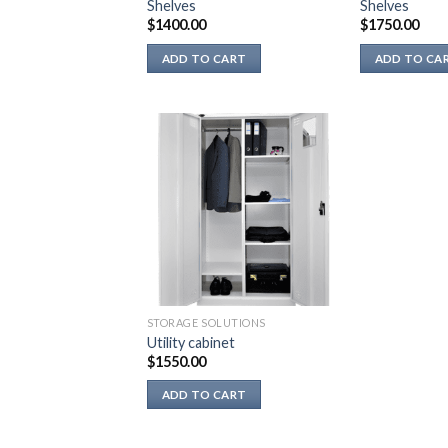
Shelves
Shelves
product
product
$
1400.00
$
1750.00
page
page
ADD TO CART
ADD TO CA
STORAGE SOLUTIONS
Utility cabinet
$
1550.00
ADD TO CART