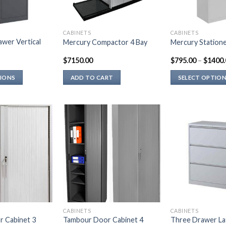
CABINETS
CABINETS
wer Vertical
Mercury Compactor 4 Bay
Mercury Statione
$
7150.00
$
795.00
–
$
1400.
TIONS
ADD TO CART
SELECT OPTIO
This
product
has
multiple
variants.
The
options
may
be
chosen
on
CABINETS
CABINETS
the
 Cabinet 3
Tambour Door Cabinet 4
Three Drawer Late