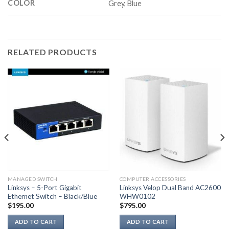
COLOR
Grey, Blue
RELATED PRODUCTS
MANAGED SWITCH
COMPUTER ACCESSORIES
Linksys – 5-Port Gigabit
Linksys Velop Dual Band AC2600
Ethernet Switch – Black/Blue
WHW0102
$
195.00
$
795.00
ADD TO CART
ADD TO CART