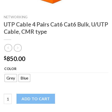
NETWORKING
UTP Cable 4 Pairs Cat6 Cat6 Bulk, U/UTP
Cable, CMR type
850.00
$
COLOR
Grey
Blue
UTP Cable 4 Pairs Cat6 Cat6 Bulk, U/UTP Cable, CMR type quant
ADD TO CART