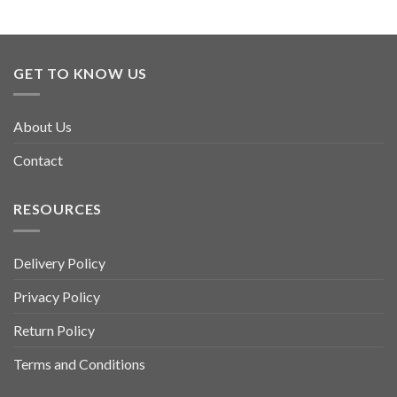
GET TO KNOW US
About Us
Contact
RESOURCES
Delivery Policy
Privacy Policy
Return Policy
Terms and Conditions