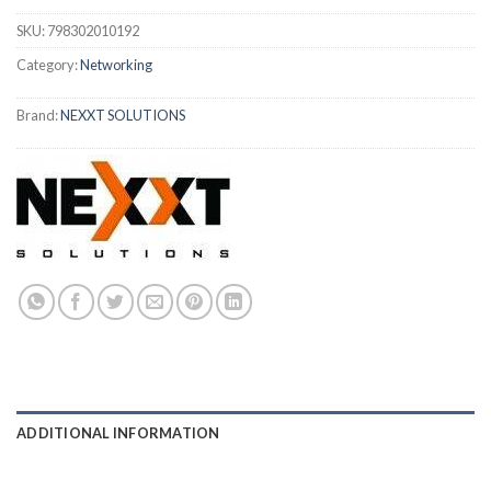
SKU:
798302010192
Category:
Networking
Brand:
NEXXT SOLUTIONS
ADDITIONAL INFORMATION