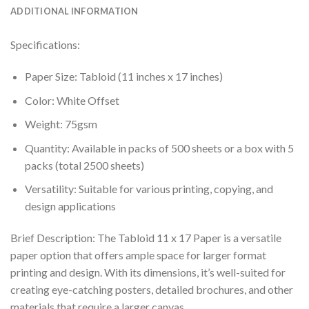
ADDITIONAL INFORMATION
Specifications:
Paper Size: Tabloid (11 inches x 17 inches)
Color: White Offset
Weight: 75gsm
Quantity: Available in packs of 500 sheets or a box with 5
packs (total 2500 sheets)
Versatility: Suitable for various printing, copying, and
design applications
Brief Description: The Tabloid 11 x 17 Paper is a versatile
paper option that offers ample space for larger format
printing and design. With its dimensions, it’s well-suited for
creating eye-catching posters, detailed brochures, and other
materials that require a larger canvas.