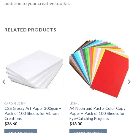
addition to your creative toolkit.
RELATED PRODUCTS
CARD-GLOSSY
LEGAL
C2S Glossy Art Paper 300gsm –
A4 Neon and Pastel Color Copy
Pack of 100 Sheets for Vibrant
Paper – Pack of 100 Sheets for
Creations
Eye-Catching Projects
$
36.60
$
13.00