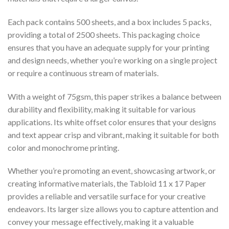
Each pack contains 500 sheets, and a box includes 5 packs,
providing a total of 2500 sheets. This packaging choice
ensures that you have an adequate supply for your printing
and design needs, whether you’re working on a single project
or require a continuous stream of materials.
With a weight of 75gsm, this paper strikes a balance between
durability and flexibility, making it suitable for various
applications. Its white offset color ensures that your designs
and text appear crisp and vibrant, making it suitable for both
color and monochrome printing.
Whether you’re promoting an event, showcasing artwork, or
creating informative materials, the Tabloid 11 x 17 Paper
provides a reliable and versatile surface for your creative
endeavors. Its larger size allows you to capture attention and
convey your message effectively, making it a valuable