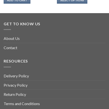
ADD TO CART
SELECT OPTIONS
This
product
has
multiple
GET TO KNOW US
variants.
The
options
About Us
may
be
Contact
chosen
on
RESOURCES
the
product
page
Delivery Policy
Privacy Policy
Return Policy
Terms and Conditions