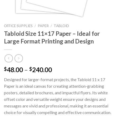
OFFICE SUPPLIES
/
PAPER
/
TABLOID
Tabloid Size 11×17 Paper – Ideal for
Large Format Printing and Design
48.00
–
240.00
$
$
Designed for larger-format projects, the Tabloid 11 x 17
Paper is an ideal canvas for creating attention-grabbing
posters, detailed brochures, and impactful flyers. Its white
offset color and versatile weight ensure your designs and
messages are vivid and professional, making it an essential
choice for visually compelling and effective communication.