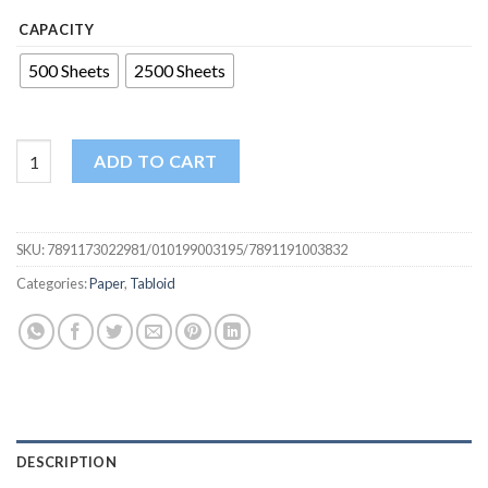
CAPACITY
500 Sheets
2500 Sheets
Tabloid Size 11x17 Paper - Ideal for Large Format Printing and 
ADD TO CART
SKU:
7891173022981/010199003195/7891191003832
Categories:
Paper
,
Tabloid
DESCRIPTION