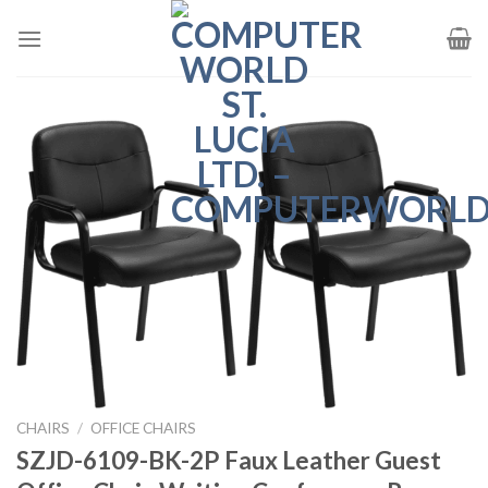
Skip
to
content
CHAIRS
/
OFFICE CHAIRS
SZJD-6109-BK-2P Faux Leather Guest