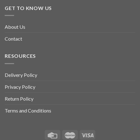
GET TO KNOW US
About Us
Contact
RESOURCES
Delivery Policy
Privacy Policy
Return Policy
Terms and Conditions