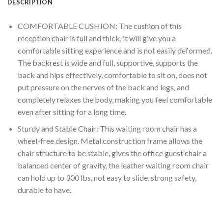
DESCRIPTION
COMFORTABLE CUSHION: The cushion of this
reception chair is full and thick, it will give you a
comfortable sitting experience and is not easily deformed.
The backrest is wide and full, supportive, supports the
back and hips effectively, comfortable to sit on, does not
put pressure on the nerves of the back and legs, and
completely relaxes the body, making you feel comfortable
even after sitting for a long time.
Sturdy and Stable Chair: This waiting room chair has a
wheel-free design. Metal construction frame allows the
chair structure to be stable, gives the office guest chair a
balanced center of gravity, the leather waiting room chair
can hold up to 300 lbs, not easy to slide, strong safety,
durable to have.