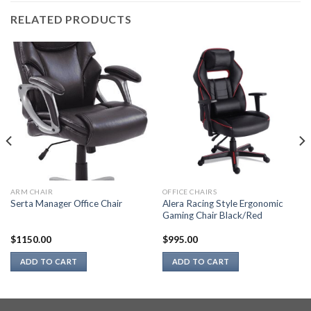
RELATED PRODUCTS
ARM CHAIR
OFFICE CHAIRS
Alera Racing Style Ergonomic
Serta Manager Office Chair
Gaming Chair Black/Red
$
1150.00
$
995.00
ADD TO CART
ADD TO CART