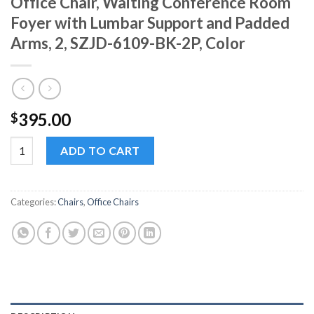
Office Chair, Waiting Conference Room
Foyer with Lumbar Support and Padded
Arms, 2, SZJD-6109-BK-2P, Color
395.00
$
SZJD-6109-BK-2P Faux Leather Guest Office Chair, Waiting Co
ADD TO CART
Categories:
Chairs
,
Office Chairs