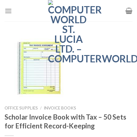
Skip
to
content
OFFICE SUPPLIES
/
INVOICE BOOKS
Scholar Invoice Book with Tax – 50 Sets
for Efficient Record-Keeping