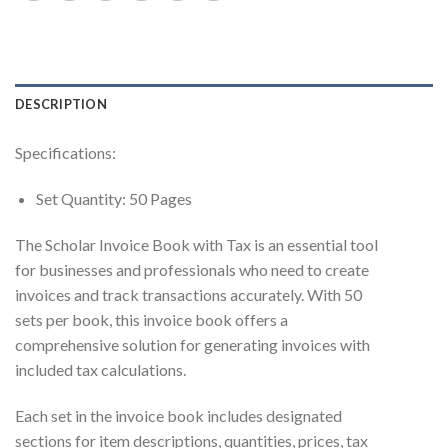
DESCRIPTION
Specifications:
Set Quantity: 50 Pages
The Scholar Invoice Book with Tax is an essential tool
for businesses and professionals who need to create
invoices and track transactions accurately. With 50
sets per book, this invoice book offers a
comprehensive solution for generating invoices with
included tax calculations.
Each set in the invoice book includes designated
sections for item descriptions, quantities, prices, tax