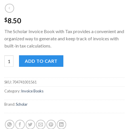
8.50
$
The Scholar Invoice Book with Tax provides a convenient and
organized way to generate and keep track of invoices with
built-in tax calculations.
Scholar Invoice Book with Tax - 50 Sets for Efficient Record-Ke
ADD TO CART
SKU:
704741001561
Category:
Invoice Books
Brand:
Scholar