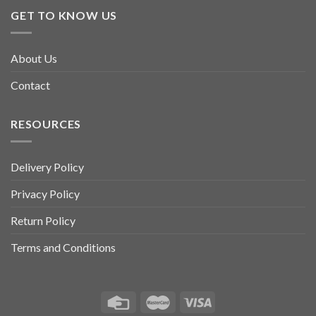
multiple
GET TO KNOW US
variants.
The
options
About Us
may
be
Contact
chosen
on
RESOURCES
the
product
page
Delivery Policy
Privacy Policy
Return Policy
Terms and Conditions