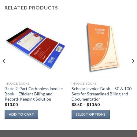
RELATED PRODUCTS
INVOICE BOOKS
INVOICE BOOKS
Bazic 2-Part Carbonless Invoice
Scholar Invoice Book – 50 & 100
Book – Efficient Billing and
Sets for Streamlined Billing and
Record-Keeping Solution
Documentation
$
10.00
$
8.50
–
$
10.50
ADD TO CART
SELECT OPTIONS
This
product
has