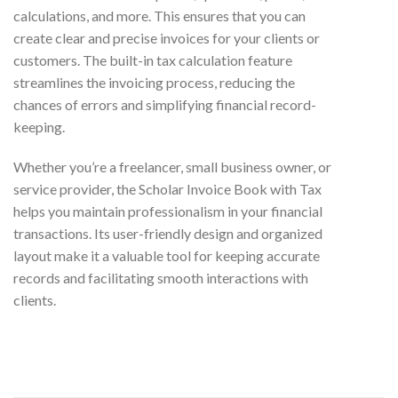
calculations, and more. This ensures that you can
create clear and precise invoices for your clients or
customers. The built-in tax calculation feature
streamlines the invoicing process, reducing the
chances of errors and simplifying financial record-
keeping.
Whether you’re a freelancer, small business owner, or
service provider, the Scholar Invoice Book with Tax
helps you maintain professionalism in your financial
transactions. Its user-friendly design and organized
layout make it a valuable tool for keeping accurate
records and facilitating smooth interactions with
clients.