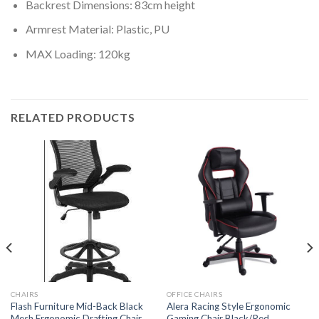
Backrest Dimensions: 83cm height
Armrest Material: Plastic, PU
MAX Loading: 120kg
RELATED PRODUCTS
CHAIRS
OFFICE CHAIRS
Flash Furniture Mid-Back Black
Alera Racing Style Ergonomic
Mesh Ergonomic Drafting Chair
Gaming Chair Black/Red