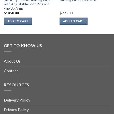
with Adjustable Foot Ring and
Flip-Up Arms
$
1450.00
$
995.00
ADD TO CART
ADD TO CART
GET TO KNOW US
About Us
Contact
RESOURCES
Delivery Policy
Privacy Policy