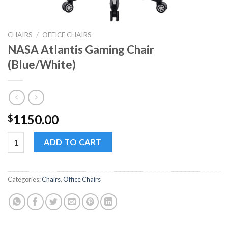
CHAIRS
/
OFFICE CHAIRS
NASA Atlantis Gaming Chair
(Blue/White)
1150.00
$
NASA Atlantis Gaming Chair (Blue/White) quantity
ADD TO CART
Categories:
Chairs
,
Office Chairs