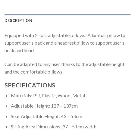
DESCRIPTION
Equipped with 2 soft adjustable pillows: A lumbar pillow to
support user’s back and a headrest pillow to support user’s
neck and head
Can be adapted to any user thanks to the adjustable height
and the comfortable pillows
SPECIFICATIONS
Materials: PU, Plastic, Wood, Metal
Adjustable Height: 127 – 137cm
Seat Adjustable Height: 43 – 53cm
Sitting Area Dimensions: 37 – 51cm width