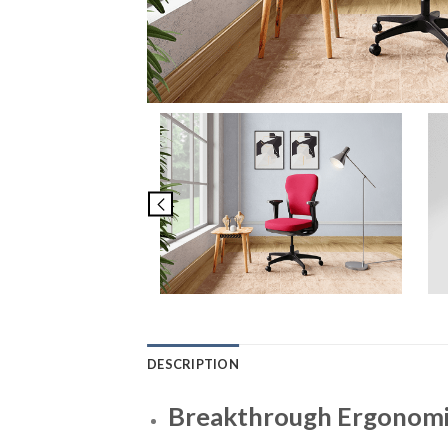
DESCRIPTION
Breakthrough Ergonomic