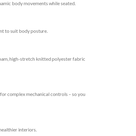
ynamic body movements while seated.
t to suit body posture.
am, high-stretch knitted polyester fabric
d for complex mechanical controls – so you
ealthier interiors.