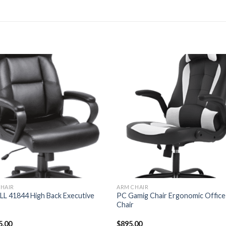
HAIR
ARM CHAIR
L 41844 High Back Executive
PC Gamig Chair Ergonomic Office
Chair
5.00
$
895.00