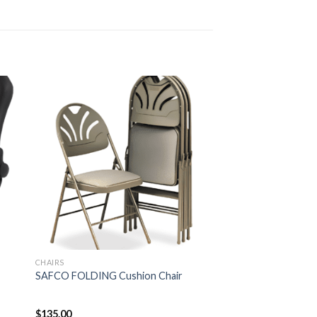
CHAIRS
SAFCO FOLDING Cushion Chair
$
135.00