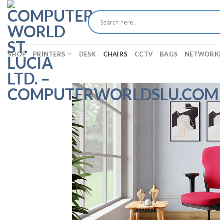
Skip
to
content
SHOP
PRINTERS
DESK
CHAIRS
CCTV
BAGS
NETWORK