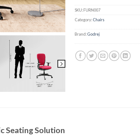
SKU:
FURN007
Category:
Chairs
Brand:
Godrej
 Seating Solution