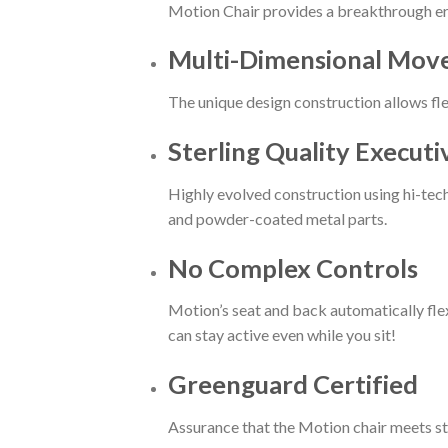
Motion Chair provides a breakthrough er
Multi-Dimensional Mo
The unique design construction allows f
Sterling Quality Executi
Highly evolved construction using hi-tec
and powder-coated metal parts.
No Complex Controls
Motion’s seat and back automatically flex
can stay active even while you sit!
Greenguard Certified
Assurance that the Motion chair meets stri