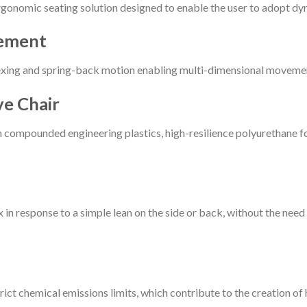
gonomic seating solution designed to enable the user to adopt d
vement
lexing and spring-back motion enabling multi-dimensional movemen
ve Chair
h compounded engineering plastics, high-resilience polyurethane fo
 in response to a simple lean on the side or back, without the nee
ct chemical emissions limits, which contribute to the creation of h