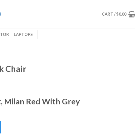
CART /
$
0.00
ITOR
LAPTOPS
k Chair
, Milan Red With Grey
ity