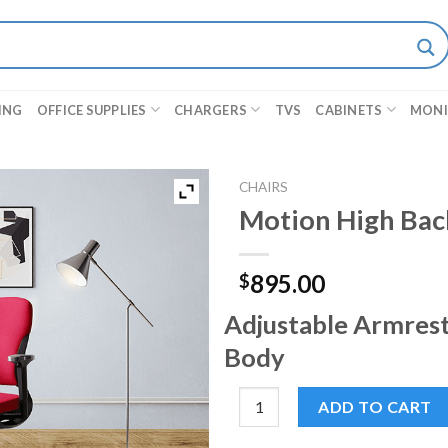
ING
OFFICE SUPPLIES
CHARGERS
TVS
CABINETS
MON
CHAIRS
Motion High Bac
895.00
$
Adjustable Armrest
Body
Motion High Back Chair quant
ADD TO CART