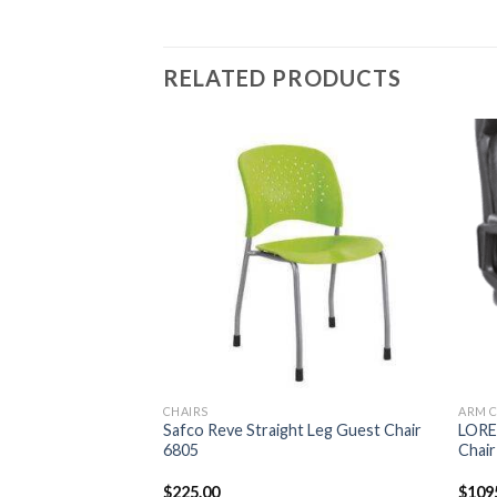
RELATED PRODUCTS
CHAIRS
ARM C
unter-Height Sled
Safco Reve Straight Leg Guest Chair
LOREL
6805
Chair
urrent
$
225.00
$
109