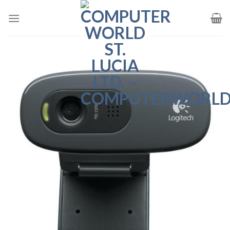
Skip
to
content