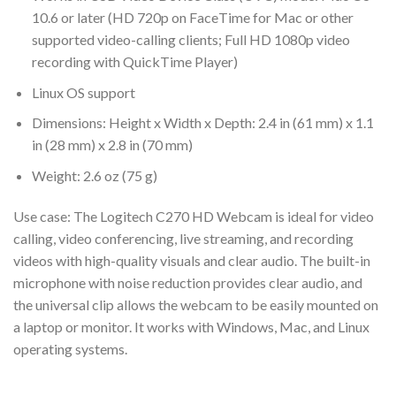
10.6 or later (HD 720p on FaceTime for Mac or other
supported video-calling clients; Full HD 1080p video
recording with QuickTime Player)
Linux OS support
Dimensions: Height x Width x Depth: 2.4 in (61 mm) x 1.1
in (28 mm) x 2.8 in (70 mm)
Weight: 2.6 oz (75 g)
Use case: The Logitech C270 HD Webcam is ideal for video
calling, video conferencing, live streaming, and recording
videos with high-quality visuals and clear audio. The built-in
microphone with noise reduction provides clear audio, and
the universal clip allows the webcam to be easily mounted on
a laptop or monitor. It works with Windows, Mac, and Linux
operating systems.