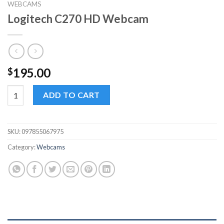
WEBCAMS
Logitech C270 HD Webcam
195.00
$
Logitech C270 HD Webcam quantity
ADD TO CART
SKU:
097855067975
Category:
Webcams