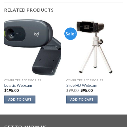
RELATED PRODUCTS
Sale!
COMPUTER ACCESSORIES
COMPUTER ACCESSORIES
Logitic Webcam
Slide HD Webcam
Original
Current
$
195.00
$
99.00
$
95.00
price
price
was:
is:
ADD TO CART
ADD TO CART
$99.00.
$95.00.
GET TO KNOW US