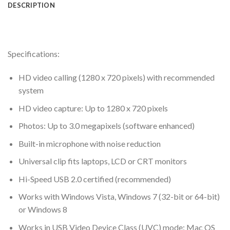
DESCRIPTION
Specifications:
HD video calling (1280 x 720 pixels) with recommended
system
HD video capture: Up to 1280 x 720 pixels
Photos: Up to 3.0 megapixels (software enhanced)
Built-in microphone with noise reduction
Universal clip fits laptops, LCD or CRT monitors
Hi-Speed USB 2.0 certified (recommended)
Works with Windows Vista, Windows 7 (32-bit or 64-bit)
or Windows 8
Works in USB Video Device Class (UVC) mode: Mac OS