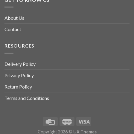
About Us
Contact
RESOURCES
Delivery Policy
Privacy Policy
Return Policy
Terms and Conditions
Copyright 2026 ©
UX Themes