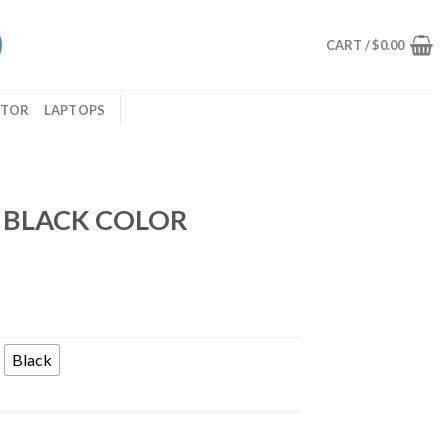
CART /
$
0.00
ITOR
LAPTOPS
 BLACK COLOR
Black