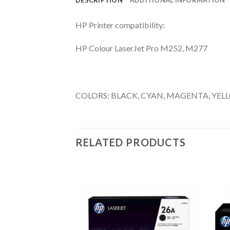
HP Printer compatibility:
HP Colour LaserJet Pro M252, M277
COLORS: BLACK, CYAN, MAGENTA, YEL
RELATED PRODUCTS