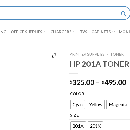
ING
OFFICE SUPPLIES
CHARGERS
TVS
CABINETS
MON
PRINTER SUPPLIES
/
TONER
HP 201A TONER
325.00
–
495.00
$
$
COLOR
Cyan
Yellow
Magenta
SIZE
201A
201X