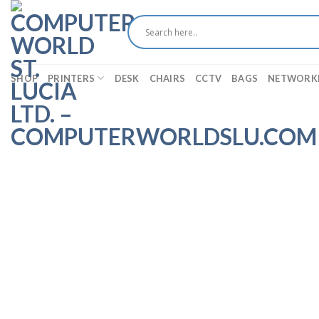
Skip
to
content
SHOP
PRINTERS
DESK
CHAIRS
CCTV
BAGS
NETWORK