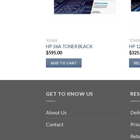
TONER
TONE
LACK
HP 26A TONER BLACK
HP 1
$
595.00
$
325
ADD TO CART
SE
This
prod
has
multi
GET TO KNOW US
RE
varia
The
About Us
Deli
optio
may
Contact
Priv
be
chos
Retu