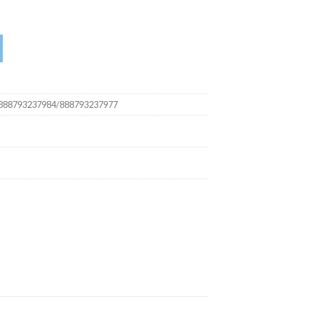
 quantity
888793237984/888793237977