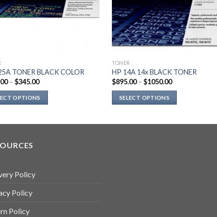
R
TONER
25A TONER BLACK COLOR
HP 14A 14x BLACK TONER
.00
–
$
345.00
$
895.00
–
$
1050.00
LECT OPTIONS
SELECT OPTIONS
This
uct
product
has
ple
multiple
SOURCES
nts.
variants.
The
very Policy
ns
options
may
acy Policy
be
en
chosen
rn Policy