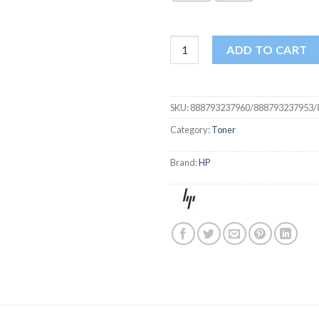
HP 201A TONER BLACK COLOR
ADD TO CART
SKU:
888793237960/888793237953/
Category:
Toner
Brand:
HP