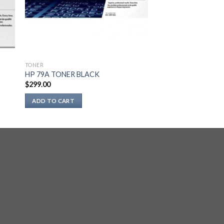
TONER
HP 79A TONER BLACK
$
299.00
ADD TO CART