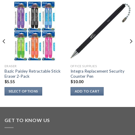
ERASER
OFFICE SUPPLIES
Bazic Paisley Retractable Stick
Integra Replacement Security
Eraser 2-Pack
Counter Pen
$
5.55
$
10.00
SELECT OPTIONS
ADD TO CART
This
product
has
multiple
GET TO KNOW US
variants.
The