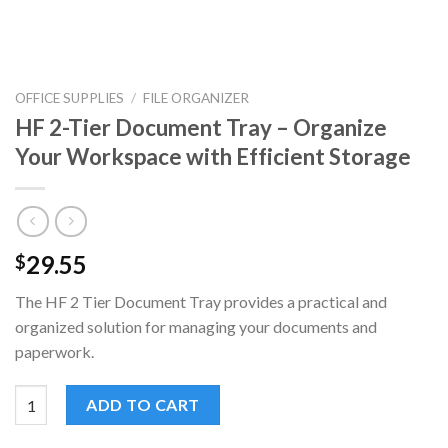
OFFICE SUPPLIES
/
FILE ORGANIZER
HF 2-Tier Document Tray – Organize
Your Workspace with Efficient Storage
29.55
$
The HF 2 Tier Document Tray provides a practical and
organized solution for managing your documents and
paperwork.
HF 2-Tier Document Tray - Organize Your Workspace with Effic
ADD TO CART