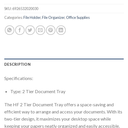
SKU:
6926532020030
Categories:
File Holder
,
File Organizer
,
Office Supplies
DESCRIPTION
Specifications:
Type: 2 Tier Document Tray
The HF 2 Tier Document Tray offers a space-saving and
efficient way to arrange and access your documents. With its
two-tier design, it maximizes your desktop space while
keeping your papers neatly organized and easily accessible.