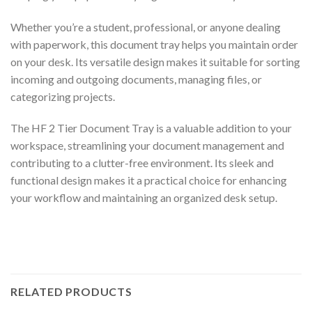
Whether you’re a student, professional, or anyone dealing
with paperwork, this document tray helps you maintain order
on your desk. Its versatile design makes it suitable for sorting
incoming and outgoing documents, managing files, or
categorizing projects.
The HF 2 Tier Document Tray is a valuable addition to your
workspace, streamlining your document management and
contributing to a clutter-free environment. Its sleek and
functional design makes it a practical choice for enhancing
your workflow and maintaining an organized desk setup.
RELATED PRODUCTS