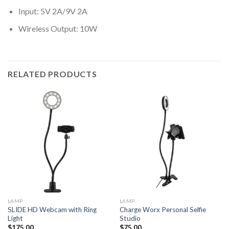
Input: 5V 2A/9V 2A
Wireless Output: 10W
RELATED PRODUCTS
LAMP
LAMP
SLIDE HD Webcam with Ring
Charge Worx Personal Selfie
Light
Studio
$
175.00
$
75.00