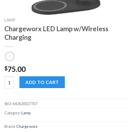
LAMP
Chargeworx LED Lamp w/Wireless
Charging
75.00
$
Chargeworx LED Lamp w/Wireless Charging quantity
ADD TO CART
SKU:
643620027707
Category:
Lamp
Brand:
Charge worx