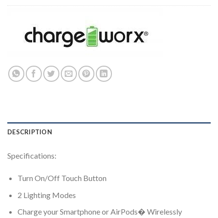
DESCRIPTION
Specifications:
Turn On/Off Touch Button
2 Lighting Modes
Charge your Smartphone or AirPods� Wirelessly