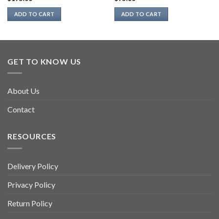
ADD TO CART
ADD TO CART
GET TO KNOW US
About Us
Contact
RESOURCES
Delivery Policy
Privacy Policy
Return Policy