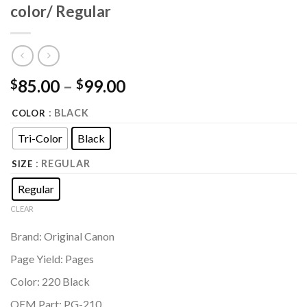
color/ Regular
85.00
–
99.00
$
$
: BLACK
COLOR
Tri-Color
Black
: REGULAR
SIZE
Regular
CLEAR
Brand: Original Canon
Page Yield: Pages
Color: 220 Black
OEM Part: PG-210