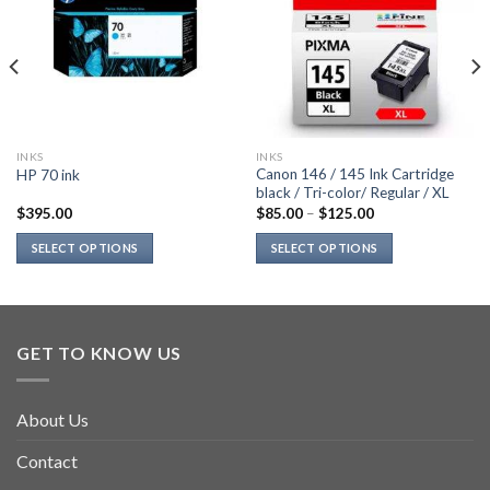
INKS
INKS
Canon 146 / 145 Ink Cartridge
HP 70 ink
black / Tri-color/ Regular / XL
$
395.00
$
85.00
–
$
125.00
SELECT OPTIONS
SELECT OPTIONS
This
This
product
product
has
has
multiple
multiple
GET TO KNOW US
variants.
variants.
The
The
options
options
About Us
may
may
be
be
Contact
chosen
chosen