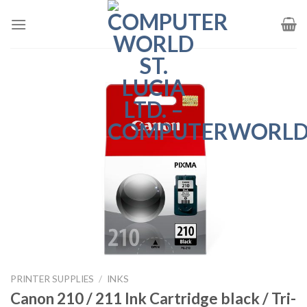
Skip
to
content
PRINTER SUPPLIES
/
INKS
Canon 210 / 211 Ink Cartridge black / Tri-