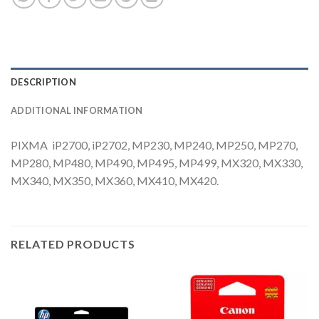
DESCRIPTION
ADDITIONAL INFORMATION
PIXMA iP2700, iP2702, MP230, MP240, MP250, MP270,
MP280, MP480, MP490, MP495, MP499, MX320, MX330,
MX340, MX350, MX360, MX410, MX420.
RELATED PRODUCTS