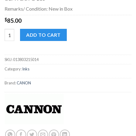
Remarks/ Condition: New in Box
$
85.00
Canon 210 / 211 Ink Cartridge black / Tri-color/ Regular quantit
ADD TO CART
SKU:
013803215014
Category:
Inks
Brand:
CANON