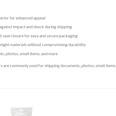
terior for enhanced appeal
against impact and shock during shipping
d-seal closure for easy and secure packaging
eight materials without compromising durability
ts, photos, small items, and more
 are commonly used for shipping documents, photos, small items, 