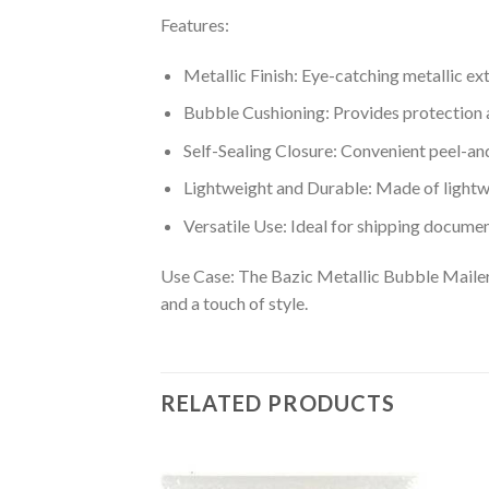
Features:
Metallic Finish: Eye-catching metallic ex
Bubble Cushioning: Provides protection 
Self-Sealing Closure: Convenient peel-an
Lightweight and Durable: Made of lightw
Versatile Use: Ideal for shipping documen
Use Case: The Bazic Metallic Bubble Mailers
and a touch of style.
RELATED PRODUCTS