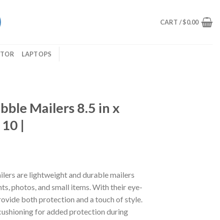
CART /
$
0.00
ITOR
LAPTOPS
bble Mailers 8.5 in x
 10 |
lers are lightweight and durable mailers
s, photos, and small items. With their eye-
provide both protection and a touch of style.
cushioning for added protection during