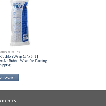
GING SUPPLIES
 Cushion Wrap 12″ x 5 ft |
ctive Bubble Wrap for Packing
hipping |
0
D TO CART
SOURCES