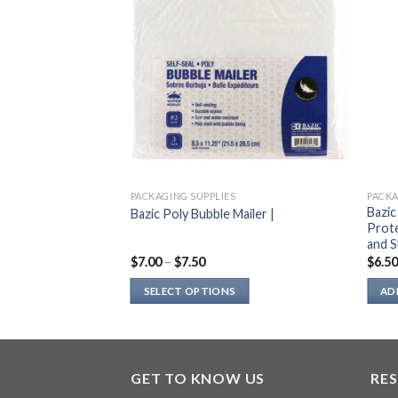
PACKAGING SUPPLIES
PACKA
Bazic
Bazic Poly Bubble Mailer |
Prote
and S
$
7.00
–
$
7.50
$
6.5
SELECT OPTIONS
AD
This
product
has
multiple
GET TO KNOW US
RE
variants.