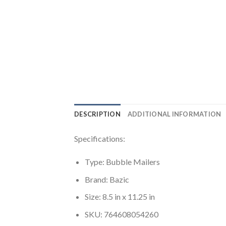
DESCRIPTION
ADDITIONAL INFORMATION
Specifications:
Type: Bubble Mailers
Brand: Bazic
Size: 8.5 in x 11.25 in
SKU: 764608054260