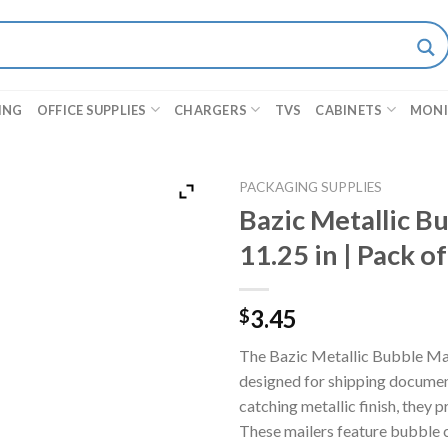
ING
OFFICE SUPPLIES
CHARGERS
TVS
CABINETS
MON
PACKAGING SUPPLIES
Bazic Metallic Bu
11.25 in | Pack of
3.45
$
The Bazic Metallic Bubble Mai
designed for shipping document
catching metallic finish, they 
These mailers feature bubble 