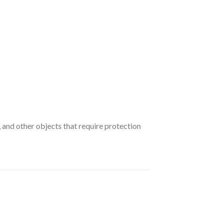
and other objects that require protection