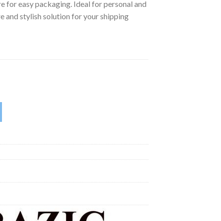
ure for easy packaging. Ideal for personal and
e and stylish solution for your shipping
 in x 11.25 in | Pack of 10 | quantity