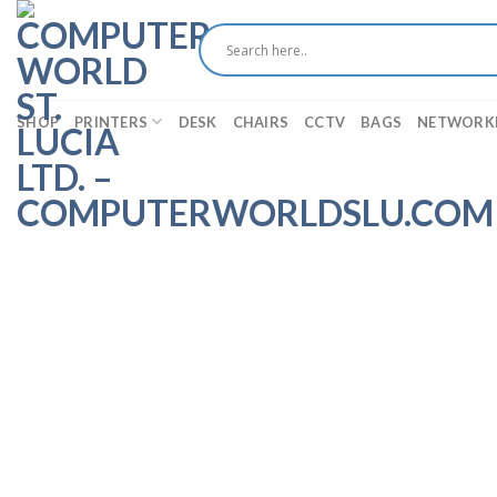
Skip
to
content
SHOP
PRINTERS
DESK
CHAIRS
CCTV
BAGS
NETWORK