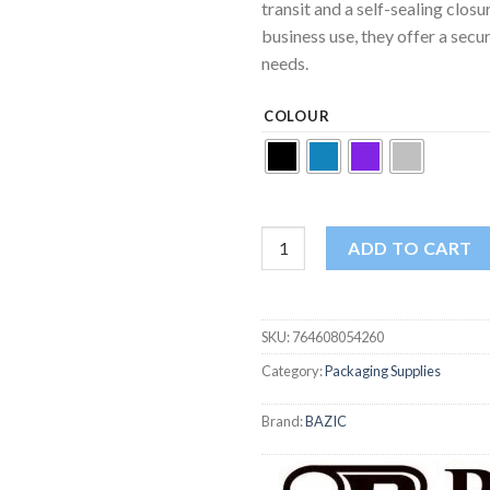
transit and a self-sealing clos
business use, they offer a secur
needs.
COLOUR
Bazic Metallic Bubble Mailers 8.5
ADD TO CART
SKU:
764608054260
Category:
Packaging Supplies
Brand:
BAZIC