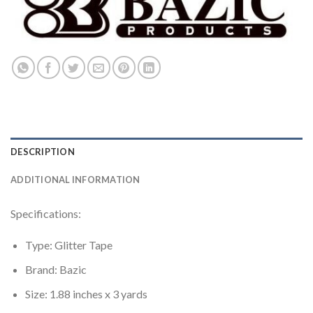
DESCRIPTION
ADDITIONAL INFORMATION
Specifications:
Type: Glitter Tape
Brand: Bazic
Size: 1.88 inches x 3 yards