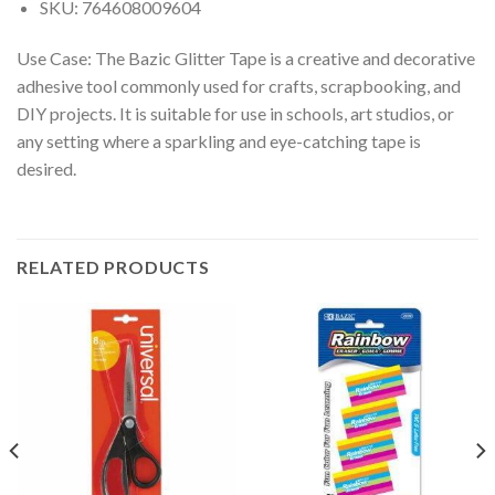
SKU: 764608009604
Use Case: The Bazic Glitter Tape is a creative and decorative
adhesive tool commonly used for crafts, scrapbooking, and
DIY projects. It is suitable for use in schools, art studios, or
any setting where a sparkling and eye-catching tape is
desired.
RELATED PRODUCTS