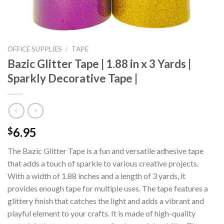
OFFICE SUPPLIES
/
TAPE
Bazic Glitter Tape | 1.88 in x 3 Yards |
Sparkly Decorative Tape |
6.95
$
The Bazic Glitter Tape is a fun and versatile adhesive tape
that adds a touch of sparkle to various creative projects.
With a width of 1.88 inches and a length of 3 yards, it
provides enough tape for multiple uses. The tape features a
glittery finish that catches the light and adds a vibrant and
playful element to your crafts. It is made of high-quality