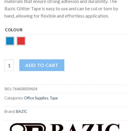
materials that ensure strong adhesion and durability. The
Bazic Glitter Tape is easy to use and can be cut or torn by
hand, allowing for flexible and effortless application.
COLOUR
Bazic Glitter Tape | 1.88 in x 3 Yards | Sparkly Decorative Tape | 
ADD TO CART
SKU:
764608009604
Categories:
Office Supplies
,
Tape
Brand:
BAZIC