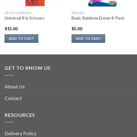
OFFICE SUPPLIES
ERASER
Universal 8 in Scissors
Bazic Rainbow Eraser 4-Pack
$
15.00
$
5.00
ADD TO CART
ADD TO CART
GET TO KNOW US
About Us
Contact
RESOURCES
Delivery Policy