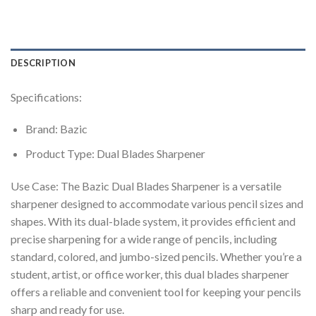
DESCRIPTION
Specifications:
Brand: Bazic
Product Type: Dual Blades Sharpener
Use Case: The Bazic Dual Blades Sharpener is a versatile
sharpener designed to accommodate various pencil sizes and
shapes. With its dual-blade system, it provides efficient and
precise sharpening for a wide range of pencils, including
standard, colored, and jumbo-sized pencils. Whether you’re a
student, artist, or office worker, this dual blades sharpener
offers a reliable and convenient tool for keeping your pencils
sharp and ready for use.