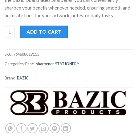
sharpen your pencils whenever needed, ensuring smooth and
accurate lines for your artwork, notes, or daily tasks.
Bazic Dual Blades Sharpener quantity
ADD TO CART
SKU:
764608019115
Categories:
Pencil sharpener
,
STATIONERY
Brand:
BAZIC