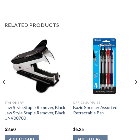
RELATED PRODUCTS
STATIONERY
OFFICE SUPPLIES
Jaw Style Staple Remover, Black
Bazic Spencer Assorted
Jaw Style Staple Remover, Black
Retractable Pen
UNV00700
$
3.60
$
5.25
ADD TO CART
ADD TO CART