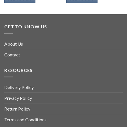
GET TO KNOW US
About Us
Contact
RESOURCES
Delivery Policy
Privacy Policy
Return Policy
Terms and Conditions