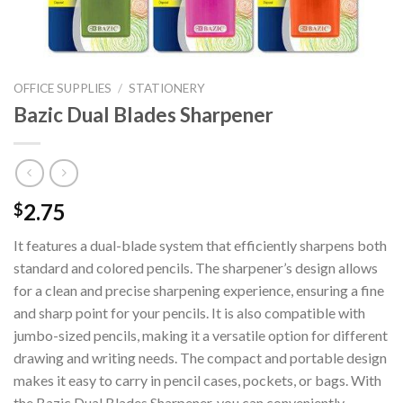
OFFICE SUPPLIES
/
STATIONERY
Bazic Dual Blades Sharpener
2.75
$
It features a dual-blade system that efficiently sharpens both
standard and colored pencils. The sharpener’s design allows
for a clean and precise sharpening experience, ensuring a fine
and sharp point for your pencils. It is also compatible with
jumbo-sized pencils, making it a versatile option for different
drawing and writing needs. The compact and portable design
makes it easy to carry in pencil cases, pockets, or bags. With
the Bazic Dual Blades Sharpener, you can conveniently