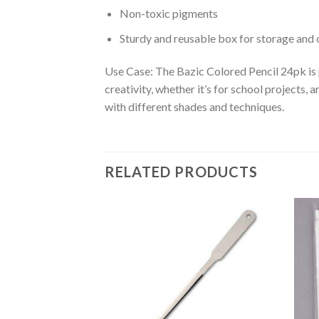
Non-toxic pigments
Sturdy and reusable box for storage and 
Use Case: The Bazic Colored Pencil 24pk is p
creativity, whether it’s for school projects,
with different shades and techniques.
RELATED PRODUCTS