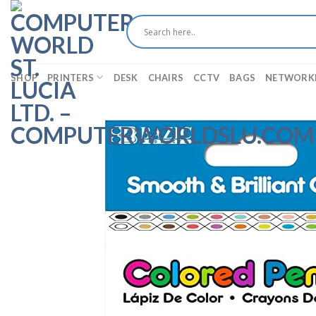
Skip
to
content
SHOP
PRINTERS
DESK
CHAIRS
CCTV
BAGS
NETWORK