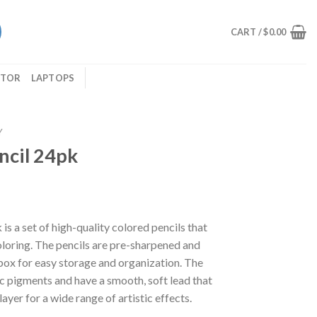
CART /
$
0.00
ITOR
LAPTOPS
Y
ncil 24pk
s a set of high-quality colored pencils that
loring. The pencils are pre-sharpened and
box for easy storage and organization. The
c pigments and have a smooth, soft lead that
yer for a wide range of artistic effects.