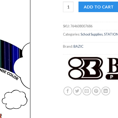
Bazic Colored Pencil 24pk quan
ADD TO CART
SKU:
764608007686
Categories:
School Supplies
,
STATIO
Brand:
BAZIC