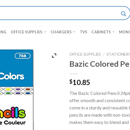
ING
OFFICE SUPPLIES
CHARGERS
TVS
CABINETS
MON
OFFICE SUPPLIES
/
STATIONER
Bazic Colored Pe
10.85
$
The Bazic Colored Pencil 24pk i
offer smooth and consistent co
come in a sturdy and reusable 
pencils are made with non-toxi
makes them easy to blend and la