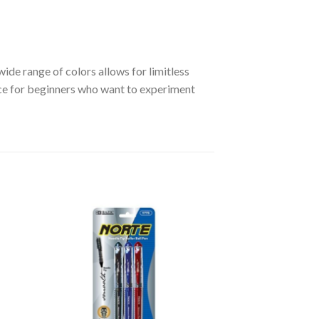
ide range of colors allows for limitless
hoice for beginners who want to experiment