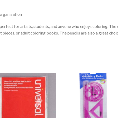
organization
erfect for artists, students, and anyone who enjoys coloring. The w
 art pieces, or adult coloring books. The pencils are also a great c