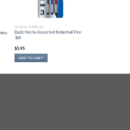
SCHOOL SUPPLIES
Bazic Norte Assorted Rollerball Pen
ombo
3pk
$
5.95
ADD TO CART