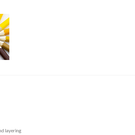
nd layering