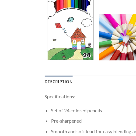
DESCRIPTION
Specifications:
Set of 24 colored pencils
Pre-sharpened
Smooth and soft lead for easy blending a