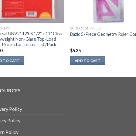
ONERY
SCHOOL SUPPLIES
rsal UNV21129 8 1/2″ x 11″ Clear
Bazic 5-Piece Geometry Ruler C
yweight Non-Glare Top-Load
 Protector, Letter – 50/Pack
00
$
5.35
D TO CART
ADD TO CART
SOURCES
very Policy
acy Policy
rn Policy