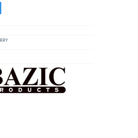
tity
NERY