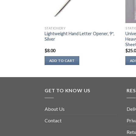
STATIONERY
STATI
Lightweight Hand Letter Opener, 9″,
Unive
p)
Silver
Heav
Sheet
$
8.00
$
25.
ADD TO CART
AD
GET TO KNOW US
RE
About Us
Deli
Contact
Priv
Retu